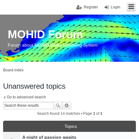
Register
Login
MOHID Forum
Forum about MOHID Water Modelling System
Board index
Unanswered topics
Go to advanced search
Search found 14 matches • Page
1
of
1
Topics
A night of passion awaits