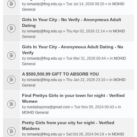
by
ismaelp@fing.edu.uy
» Tue Jul 14, 2026 09:20 » in
MOHID
General
Girls In Your City - No Verify - Anonymous Adult
Dating
by
ismaelp@fing.edu.uy
» Thu Apr 02, 2026 21:14 » in
MOHID
General
Girls In Your City - Anonymous Adult Dating - No
Verify
by
ismaelp@fing.edu.uy
» Tue Mar 31, 2026 00:44 » in
MOHID
General
A $500,500.99 GIFT TO ABSORB YOU
by
ismaelp@fing.edu.uy
» Thu Jan 22, 2026 23:10 » in
MOHID
General
Find Prettys Girls in your town for night - Verified
Women
by
ruedabayona@gmail.com
» Tue Nov 05, 2024 00:43 » in
MOHID General
Pretty Girls from your city for night - Verified
Maidens
by
ismaelp@fing.edu.uy
» Sat Oct 26, 2024 04:19 » in
MOHID