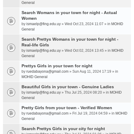
General
Search Womans in your town for night - Actual
Women
by
ismaelp@fing.edu.uy
» Wed Oct 23, 2024 11:07 » in
MOHID
General
Search Prettys Womans in your town for night -
Real-life Girls
by
ismaelp@fing.edu.uy
» Wed Oct 02, 2024 13:45 » in
MOHID
General
Prettys Girls in your town for night
by
ruedabayona@gmail.com
» Sun Aug 11, 2024 17:19 » in
MOHID General
Beautiful Girls in your town - Genuine Ladies
by
ismaelp@fing.edu.uy
» Thu Jul 25, 2024 08:20 » in
MOHID
General
Pretty Girls from your town - Verified Women
by
ruedabayona@gmail.com
» Fri Jul 19, 2024 04:59 » in
MOHID
General
Search Prettys Girls in your city for night