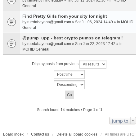
by
ismaelp@fing.edu.uy
» Thu Jul 11, 2024 01:36 » in
MOHID
General
Find Pretty Girls from your city for night
by
ruedabayona@gmail.com
» Sat Jul 06, 2024 14:49 » in
MOHID
General
@pump_upp - best crypto pumps on telegram !
by
ruedabayona@gmail.com
» Sun Jan 22, 2023 17:42 » in
MOHID General
Display posts from previous
Search found 14 matches • Page
1
of
1
Jump to
Board index
Contact us
Delete all board cookies
All times are
UTC