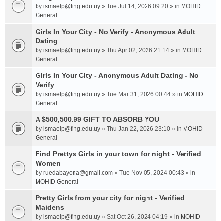
by
ismaelp@fing.edu.uy
» Tue Jul 14, 2026 09:20 » in
MOHID
General
Girls In Your City - No Verify - Anonymous Adult
Dating
by
ismaelp@fing.edu.uy
» Thu Apr 02, 2026 21:14 » in
MOHID
General
Girls In Your City - Anonymous Adult Dating - No
Verify
by
ismaelp@fing.edu.uy
» Tue Mar 31, 2026 00:44 » in
MOHID
General
A $500,500.99 GIFT TO ABSORB YOU
by
ismaelp@fing.edu.uy
» Thu Jan 22, 2026 23:10 » in
MOHID
General
Find Prettys Girls in your town for night - Verified
Women
by
ruedabayona@gmail.com
» Tue Nov 05, 2024 00:43 » in
MOHID General
Pretty Girls from your city for night - Verified
Maidens
by
ismaelp@fing.edu.uy
» Sat Oct 26, 2024 04:19 » in
MOHID