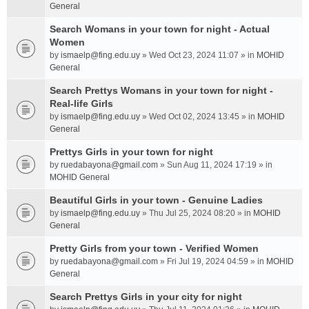
General
Search Womans in your town for night - Actual
Women
by
ismaelp@fing.edu.uy
» Wed Oct 23, 2024 11:07 » in
MOHID
General
Search Prettys Womans in your town for night -
Real-life Girls
by
ismaelp@fing.edu.uy
» Wed Oct 02, 2024 13:45 » in
MOHID
General
Prettys Girls in your town for night
by
ruedabayona@gmail.com
» Sun Aug 11, 2024 17:19 » in
MOHID General
Beautiful Girls in your town - Genuine Ladies
by
ismaelp@fing.edu.uy
» Thu Jul 25, 2024 08:20 » in
MOHID
General
Pretty Girls from your town - Verified Women
by
ruedabayona@gmail.com
» Fri Jul 19, 2024 04:59 » in
MOHID
General
Search Prettys Girls in your city for night