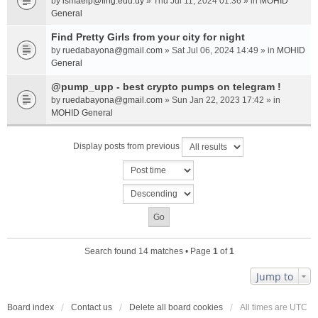
by
ismaelp@fing.edu.uy
» Thu Jul 11, 2024 01:36 » in
MOHID
General
Find Pretty Girls from your city for night
by
ruedabayona@gmail.com
» Sat Jul 06, 2024 14:49 » in
MOHID
General
@pump_upp - best crypto pumps on telegram !
by
ruedabayona@gmail.com
» Sun Jan 22, 2023 17:42 » in
MOHID General
Display posts from previous
Search found 14 matches • Page
1
of
1
Jump to
Board index
Contact us
Delete all board cookies
All times are
UTC