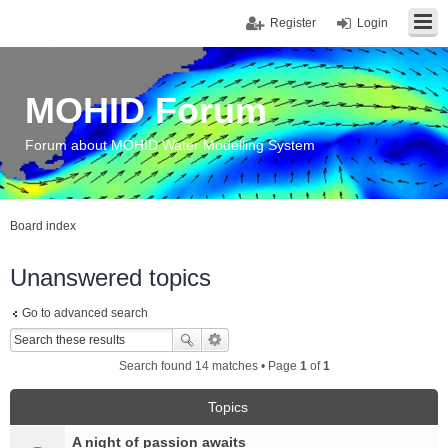
Register
Login
MOHID Forum
Forum about MOHID Water Modelling System
Board index
Unanswered topics
Go to advanced search
Search found 14 matches • Page
1
of
1
Topics
A night of passion awaits