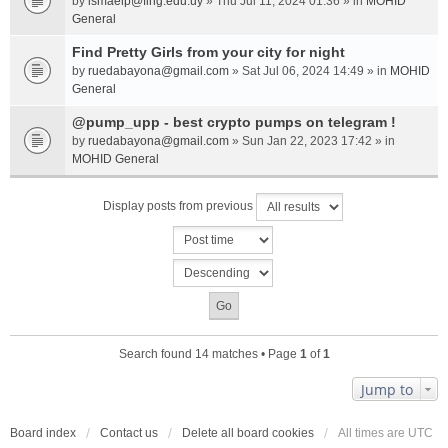
by
ismaelp@fing.edu.uy
» Thu Jul 11, 2024 01:36 » in
MOHID
General
Find Pretty Girls from your city for night
by
ruedabayona@gmail.com
» Sat Jul 06, 2024 14:49 » in
MOHID
General
@pump_upp - best crypto pumps on telegram !
by
ruedabayona@gmail.com
» Sun Jan 22, 2023 17:42 » in
MOHID General
Display posts from previous
Search found 14 matches • Page
1
of
1
Jump to
Board index
Contact us
Delete all board cookies
All times are
UTC