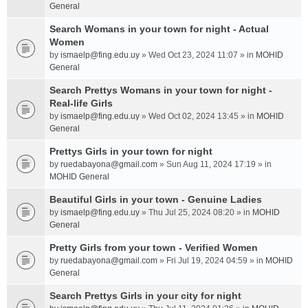
General
Search Womans in your town for night - Actual
Women
by
ismaelp@fing.edu.uy
» Wed Oct 23, 2024 11:07 » in
MOHID
General
Search Prettys Womans in your town for night -
Real-life Girls
by
ismaelp@fing.edu.uy
» Wed Oct 02, 2024 13:45 » in
MOHID
General
Prettys Girls in your town for night
by
ruedabayona@gmail.com
» Sun Aug 11, 2024 17:19 » in
MOHID General
Beautiful Girls in your town - Genuine Ladies
by
ismaelp@fing.edu.uy
» Thu Jul 25, 2024 08:20 » in
MOHID
General
Pretty Girls from your town - Verified Women
by
ruedabayona@gmail.com
» Fri Jul 19, 2024 04:59 » in
MOHID
General
Search Prettys Girls in your city for night