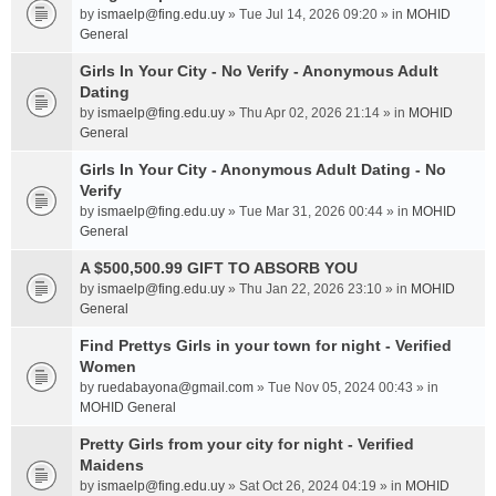
by
ismaelp@fing.edu.uy
» Tue Jul 14, 2026 09:20 » in
MOHID
General
Girls In Your City - No Verify - Anonymous Adult
Dating
by
ismaelp@fing.edu.uy
» Thu Apr 02, 2026 21:14 » in
MOHID
General
Girls In Your City - Anonymous Adult Dating - No
Verify
by
ismaelp@fing.edu.uy
» Tue Mar 31, 2026 00:44 » in
MOHID
General
A $500,500.99 GIFT TO ABSORB YOU
by
ismaelp@fing.edu.uy
» Thu Jan 22, 2026 23:10 » in
MOHID
General
Find Prettys Girls in your town for night - Verified
Women
by
ruedabayona@gmail.com
» Tue Nov 05, 2024 00:43 » in
MOHID General
Pretty Girls from your city for night - Verified
Maidens
by
ismaelp@fing.edu.uy
» Sat Oct 26, 2024 04:19 » in
MOHID