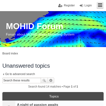
Register
Login
MOHID Forum
Forum about MOHID Water Modelling System
Board index
Unanswered topics
Go to advanced search
Search found 14 matches • Page
1
of
1
Topics
A night of passion awaits