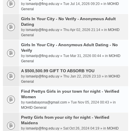
by
ismaelp@fing.edu.uy
» Tue Jul 14, 2026 09:20 » in
MOHID
General
Girls In Your City - No Verify - Anonymous Adult
Dating
by
ismaelp@fing.edu.uy
» Thu Apr 02, 2026 21:14 » in
MOHID
General
Girls In Your City - Anonymous Adult Dating - No
Verify
by
ismaelp@fing.edu.uy
» Tue Mar 31, 2026 00:44 » in
MOHID
General
A $500,500.99 GIFT TO ABSORB YOU
by
ismaelp@fing.edu.uy
» Thu Jan 22, 2026 23:10 » in
MOHID
General
Find Prettys Girls in your town for night - Verified
Women
by
ruedabayona@gmail.com
» Tue Nov 05, 2024 00:43 » in
MOHID General
Pretty Girls from your city for night - Verified
Maidens
by
ismaelp@fing.edu.uy
» Sat Oct 26, 2024 04:19 » in
MOHID