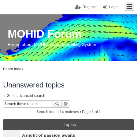
Register
Login
MOHID Forum
Forum about MOHID Water Modelling System
Board index
Unanswered topics
Go to advanced search
Search found 14 matches • Page
1
of
1
Topics
A night of passion awaits