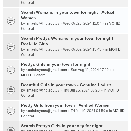
General
Search Womans in your town for night - Actual
Women
by
ismaelp@fing.edu.uy
» Wed Oct 23, 2024 11:07 » in
MOHID
General
Search Prettys Womans in your town for night -
Real-life Girls
by
ismaelp@fing.edu.uy
» Wed Oct 02, 2024 13:45 » in
MOHID
General
Prettys Girls in your town for night
by
ruedabayona@gmail.com
» Sun Aug 11, 2024 17:19 » in
MOHID General
Beautiful Girls in your town - Genuine Ladies
by
ismaelp@fing.edu.uy
» Thu Jul 25, 2024 08:20 » in
MOHID
General
Pretty Girls from your town - Verified Women
by
ruedabayona@gmail.com
» Fri Jul 19, 2024 04:59 » in
MOHID
General
Search Prettys Girls in your city for night