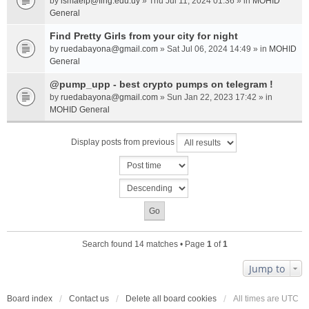
by
ismaelp@fing.edu.uy
» Thu Jul 11, 2024 01:36 » in
MOHID
General
Find Pretty Girls from your city for night
by
ruedabayona@gmail.com
» Sat Jul 06, 2024 14:49 » in
MOHID
General
@pump_upp - best crypto pumps on telegram !
by
ruedabayona@gmail.com
» Sun Jan 22, 2023 17:42 » in
MOHID General
Display posts from previous
Search found 14 matches • Page
1
of
1
Jump to
Board index
Contact us
Delete all board cookies
All times are
UTC