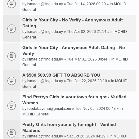
by
ismaelp@fing.edu.uy
» Tue Jul 14, 2026 09:20 » in
MOHID
General
Girls In Your City - No Verify - Anonymous Adult
Dating
by
ismaelp@fing.edu.uy
» Thu Apr 02, 2026 21:14 » in
MOHID
General
Girls In Your City - Anonymous Adult Dating - No
Verify
by
ismaelp@fing.edu.uy
» Tue Mar 31, 2026 00:44 » in
MOHID
General
A $500,500.99 GIFT TO ABSORB YOU
by
ismaelp@fing.edu.uy
» Thu Jan 22, 2026 23:10 » in
MOHID
General
Find Prettys Girls in your town for night - Verified
Women
by
ruedabayona@gmail.com
» Tue Nov 05, 2024 00:43 » in
MOHID General
Pretty Girls from your city for night - Verified
Maidens
by
ismaelp@fing.edu.uy
» Sat Oct 26, 2024 04:19 » in
MOHID