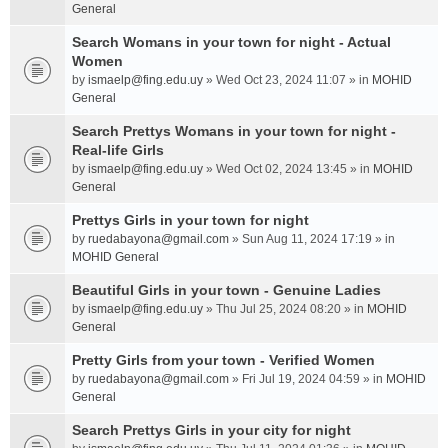
General
Search Womans in your town for night - Actual
Women
by
ismaelp@fing.edu.uy
» Wed Oct 23, 2024 11:07 » in
MOHID
General
Search Prettys Womans in your town for night -
Real-life Girls
by
ismaelp@fing.edu.uy
» Wed Oct 02, 2024 13:45 » in
MOHID
General
Prettys Girls in your town for night
by
ruedabayona@gmail.com
» Sun Aug 11, 2024 17:19 » in
MOHID General
Beautiful Girls in your town - Genuine Ladies
by
ismaelp@fing.edu.uy
» Thu Jul 25, 2024 08:20 » in
MOHID
General
Pretty Girls from your town - Verified Women
by
ruedabayona@gmail.com
» Fri Jul 19, 2024 04:59 » in
MOHID
General
Search Prettys Girls in your city for night