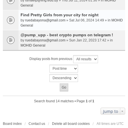
by
ismaelp@fing.edu.uy
» Thu Jul 11, 2024 01:36 » in
MOHID
General
Find Pretty Girls from your city for night
by
ruedabayona@gmail.com
» Sat Jul 06, 2024 14:49 » in
MOHID
General
@pump_upp - best crypto pumps on telegram !
by
ruedabayona@gmail.com
» Sun Jan 22, 2023 17:42 » in
MOHID General
Display posts from previous
Search found 14 matches • Page
1
of
1
Jump to
Board index
Contact us
Delete all board cookies
All times are
UTC