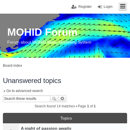
Register
Login
MOHID Forum
Forum about MOHID Water Modelling System
Board index
Unanswered topics
Go to advanced search
Search found 14 matches • Page
1
of
1
Topics
A night of passion awaits