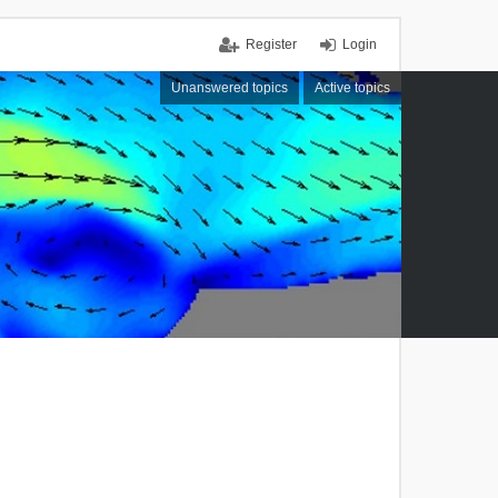
Register
Login
Unanswered topics
Active topics