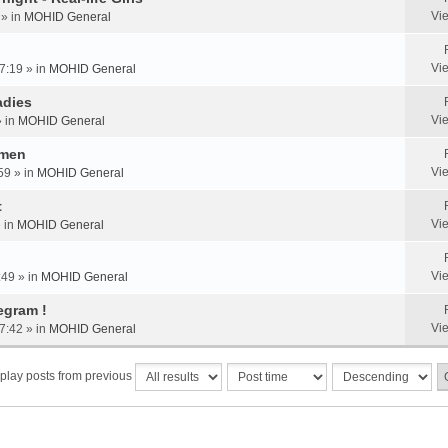
Vi
 » in
MOHID General
Vi
7:19 » in
MOHID General
adies
Vi
» in
MOHID General
omen
Vi
59 » in
MOHID General
t
Vi
» in
MOHID General
Vi
:49 » in
MOHID General
egram !
Vi
7:42 » in
MOHID General
play posts from previous