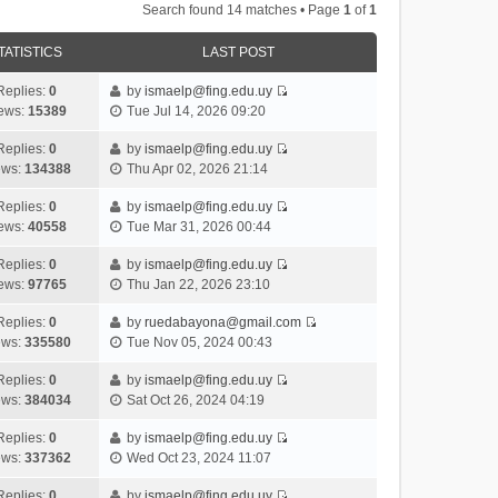
Search found 14 matches • Page
1
of
1
TATISTICS
LAST POST
Replies:
0
by
ismaelp@fing.edu.uy
V
ews:
15389
Tue Jul 14, 2026 09:20
i
e
Replies:
0
by
ismaelp@fing.edu.uy
V
w
ews:
134388
Thu Apr 02, 2026 21:14
i
t
e
h
Replies:
0
by
ismaelp@fing.edu.uy
V
w
e
ews:
40558
Tue Mar 31, 2026 00:44
i
t
l
e
h
Replies:
0
by
ismaelp@fing.edu.uy
a
V
w
e
ews:
97765
Thu Jan 22, 2026 23:10
t
i
t
l
e
e
h
Replies:
0
by
ruedabayona@gmail.com
a
s
V
w
e
ews:
335580
Tue Nov 05, 2024 00:43
t
t
i
t
l
e
p
e
h
Replies:
0
by
ismaelp@fing.edu.uy
a
s
o
V
w
e
ews:
384034
Sat Oct 26, 2024 04:19
t
t
s
i
t
l
e
p
t
e
h
Replies:
0
by
ismaelp@fing.edu.uy
a
s
o
V
w
e
ews:
337362
Wed Oct 23, 2024 11:07
t
t
s
i
t
l
e
p
t
e
h
Replies:
0
by
ismaelp@fing.edu.uy
a