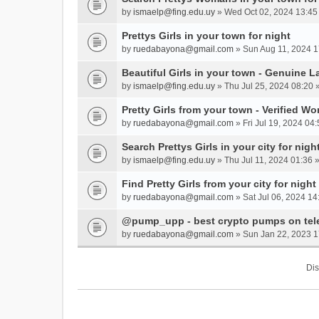
by
ismaelp@fing.edu.uy
» Wed Oct 02, 2024 13:45
Prettys Girls in your town for night
by
ruedabayona@gmail.com
» Sun Aug 11, 2024 1
Beautiful Girls in your town - Genuine L
by
ismaelp@fing.edu.uy
» Thu Jul 25, 2024 08:20 
Pretty Girls from your town - Verified W
by
ruedabayona@gmail.com
» Fri Jul 19, 2024 04:
Search Prettys Girls in your city for nigh
by
ismaelp@fing.edu.uy
» Thu Jul 11, 2024 01:36 
Find Pretty Girls from your city for night
by
ruedabayona@gmail.com
» Sat Jul 06, 2024 14
@pump_upp - best crypto pumps on tel
by
ruedabayona@gmail.com
» Sun Jan 22, 2023 1
Dis