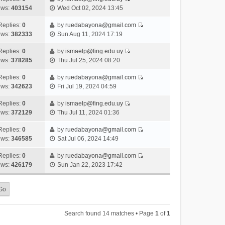
s
o
V
w
e
ews:
403154
Wed Oct 02, 2024 13:45
t
t
s
i
t
l
e
p
t
e
h
Replies:
0
by
ruedabayona@gmail.com
a
s
o
V
w
e
ews:
382333
Sun Aug 11, 2024 17:19
t
t
s
i
t
l
e
p
t
e
h
Replies:
0
by
ismaelp@fing.edu.uy
a
s
o
V
w
e
ews:
378285
Thu Jul 25, 2024 08:20
t
t
s
i
t
l
e
p
t
e
h
Replies:
0
by
ruedabayona@gmail.com
a
s
o
V
w
e
ews:
342623
Fri Jul 19, 2024 04:59
t
t
s
i
t
l
e
p
t
e
h
Replies:
0
by
ismaelp@fing.edu.uy
a
s
o
V
w
e
ews:
372129
Thu Jul 11, 2024 01:36
t
t
s
i
t
l
e
p
t
e
h
Replies:
0
by
ruedabayona@gmail.com
a
s
o
V
w
e
ews:
346585
Sat Jul 06, 2024 14:49
t
t
s
i
t
l
e
p
t
e
h
Replies:
0
by
ruedabayona@gmail.com
a
s
o
V
w
e
ews:
426179
Sun Jan 22, 2023 17:42
t
t
s
i
t
l
e
p
t
e
h
a
s
o
w
e
t
t
s
t
l
e
p
t
h
a
s
o
Search found 14 matches • Page
1
of
1
e
t
t
s