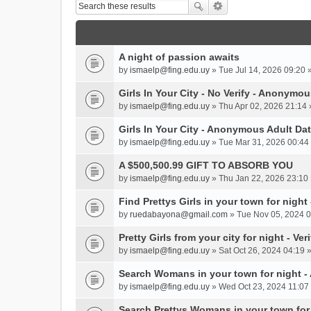
A night of passion awaits
by
ismaelp@fing.edu.uy
» Tue Jul 14, 2026 09:20 
Girls In Your City - No Verify - Anonymo
by
ismaelp@fing.edu.uy
» Thu Apr 02, 2026 21:14 
Girls In Your City - Anonymous Adult Dat
by
ismaelp@fing.edu.uy
» Tue Mar 31, 2026 00:44 
A $500,500.99 GIFT TO ABSORB YOU
by
ismaelp@fing.edu.uy
» Thu Jan 22, 2026 23:10 
Find Prettys Girls in your town for night
by
ruedabayona@gmail.com
» Tue Nov 05, 2024 0
Pretty Girls from your city for night - Ve
by
ismaelp@fing.edu.uy
» Sat Oct 26, 2024 04:19 
Search Womans in your town for night 
by
ismaelp@fing.edu.uy
» Wed Oct 23, 2024 11:07 
Search Prettys Womans in your town for n