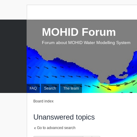
MOHID Forum
Forum about MOHID Water Modelling System
FAQ
Search
The team
Board index
Unanswered topics
Go to advanced search