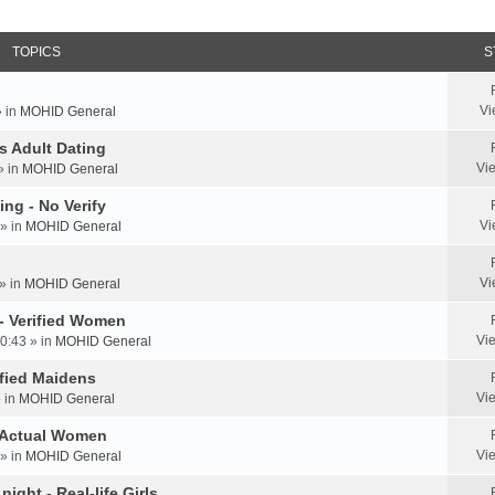
TOPICS
S
Vi
» in
MOHID General
us Adult Dating
Vi
» in
MOHID General
ing - No Verify
Vi
» in
MOHID General
Vi
» in
MOHID General
 - Verified Women
Vi
0:43 » in
MOHID General
rified Maidens
Vi
» in
MOHID General
- Actual Women
Vi
» in
MOHID General
ight - Real-life Girls