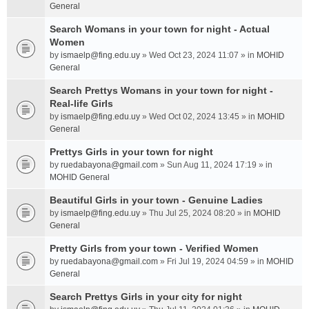
General
Search Womans in your town for night - Actual
Women
by
ismaelp@fing.edu.uy
» Wed Oct 23, 2024 11:07 » in
MOHID
General
Search Prettys Womans in your town for night -
Real-life Girls
by
ismaelp@fing.edu.uy
» Wed Oct 02, 2024 13:45 » in
MOHID
General
Prettys Girls in your town for night
by
ruedabayona@gmail.com
» Sun Aug 11, 2024 17:19 » in
MOHID General
Beautiful Girls in your town - Genuine Ladies
by
ismaelp@fing.edu.uy
» Thu Jul 25, 2024 08:20 » in
MOHID
General
Pretty Girls from your town - Verified Women
by
ruedabayona@gmail.com
» Fri Jul 19, 2024 04:59 » in
MOHID
General
Search Prettys Girls in your city for night