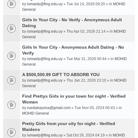
by
ismaelp@fing.edu.uy
» Tue Jul 14, 2026 09:20 » in
MOHID
General
Girls In Your City - No Verify - Anonymous Adult
Dating
by
ismaelp@fing.edu.uy
» Thu Apr 02, 2026 21:14 » in
MOHID
General
Girls In Your City - Anonymous Adult Dating - No
Verify
by
ismaelp@fing.edu.uy
» Tue Mar 31, 2026 00:44 » in
MOHID
General
A $500,500.99 GIFT TO ABSORB YOU
by
ismaelp@fing.edu.uy
» Thu Jan 22, 2026 23:10 » in
MOHID
General
Find Prettys Girls in your town for night - Verified
Women
by
ruedabayona@gmail.com
» Tue Nov 05, 2024 00:43 » in
MOHID General
Pretty Girls from your city for night - Verified
Maidens
by
ismaelp@fing.edu.uy
» Sat Oct 26, 2024 04:19 » in
MOHID