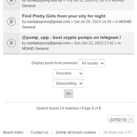
by
ismaelp@fing.edu.uy
» Thu Jul 11, 2024 01:36 » in
MOHID
General
Find Pretty Girls from your city for night
by
ruedabayona@gmail.com
» Sat Jul 06, 2024 14:49 » in
MOHID
General
@pump_upp - best crypto pumps on telegram !
by
ruedabayona@gmail.com
» Sun Jan 22, 2023 17:42 » in
MOHID General
Display posts from previous
Search found 14 matches • Page
1
of
1
Jump to
Board index
Contact us
Delete all board cookies
All times are
UTC