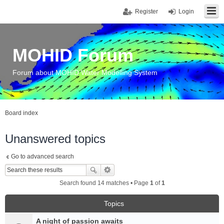
Register
Login
MOHID Forum
Forum about MOHID Water Modelling System
Board index
Unanswered topics
Go to advanced search
Search found 14 matches • Page
1
of
1
Topics
A night of passion awaits