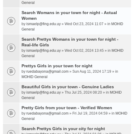
General
Search Womans in your town for night - Actual
Women
by
ismaelp@fing.edu.uy
» Wed Oct 23, 2024 11:07 » in
MOHID
General
Search Prettys Womans in your town for night -
Real-life Girls
by
ismaelp@fing.edu.uy
» Wed Oct 02, 2024 13:45 » in
MOHID
General
Prettys Girls in your town for night
by
ruedabayona@gmail.com
» Sun Aug 11, 2024 17:19 » in
MOHID General
Beautiful Girls in your town - Genuine Ladies
by
ismaelp@fing.edu.uy
» Thu Jul 25, 2024 08:20 » in
MOHID
General
Pretty Girls from your town - Verified Women
by
ruedabayona@gmail.com
» Fri Jul 19, 2024 04:59 » in
MOHID
General
Search Prettys Girls in your city for night