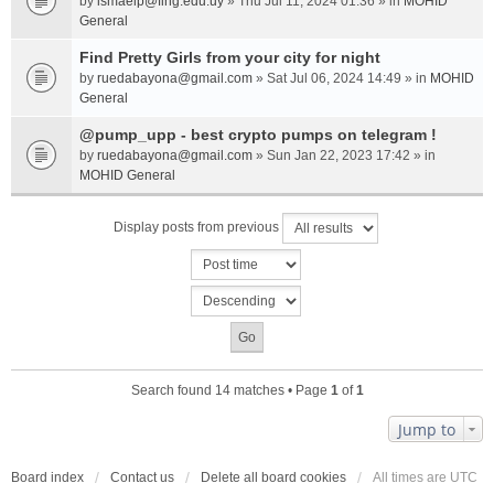
by
ismaelp@fing.edu.uy
» Thu Jul 11, 2024 01:36 » in
MOHID
General
Find Pretty Girls from your city for night
by
ruedabayona@gmail.com
» Sat Jul 06, 2024 14:49 » in
MOHID
General
@pump_upp - best crypto pumps on telegram !
by
ruedabayona@gmail.com
» Sun Jan 22, 2023 17:42 » in
MOHID General
Display posts from previous
Search found 14 matches • Page
1
of
1
Jump to
Board index
Contact us
Delete all board cookies
All times are
UTC