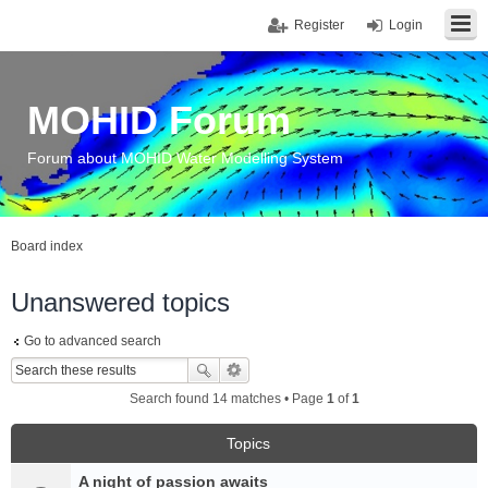
Register
Login
MOHID Forum
Forum about MOHID Water Modelling System
Board index
Unanswered topics
Go to advanced search
Search found 14 matches • Page
1
of
1
Topics
A night of passion awaits