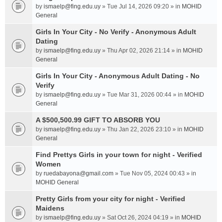
by
ismaelp@fing.edu.uy
» Tue Jul 14, 2026 09:20 » in
MOHID
General
Girls In Your City - No Verify - Anonymous Adult
Dating
by
ismaelp@fing.edu.uy
» Thu Apr 02, 2026 21:14 » in
MOHID
General
Girls In Your City - Anonymous Adult Dating - No
Verify
by
ismaelp@fing.edu.uy
» Tue Mar 31, 2026 00:44 » in
MOHID
General
A $500,500.99 GIFT TO ABSORB YOU
by
ismaelp@fing.edu.uy
» Thu Jan 22, 2026 23:10 » in
MOHID
General
Find Prettys Girls in your town for night - Verified
Women
by
ruedabayona@gmail.com
» Tue Nov 05, 2024 00:43 » in
MOHID General
Pretty Girls from your city for night - Verified
Maidens
by
ismaelp@fing.edu.uy
» Sat Oct 26, 2024 04:19 » in
MOHID