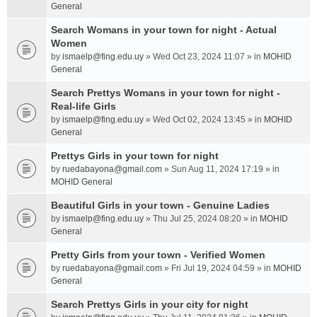
General
Search Womans in your town for night - Actual
Women
by
ismaelp@fing.edu.uy
» Wed Oct 23, 2024 11:07 » in
MOHID
General
Search Prettys Womans in your town for night -
Real-life Girls
by
ismaelp@fing.edu.uy
» Wed Oct 02, 2024 13:45 » in
MOHID
General
Prettys Girls in your town for night
by
ruedabayona@gmail.com
» Sun Aug 11, 2024 17:19 » in
MOHID General
Beautiful Girls in your town - Genuine Ladies
by
ismaelp@fing.edu.uy
» Thu Jul 25, 2024 08:20 » in
MOHID
General
Pretty Girls from your town - Verified Women
by
ruedabayona@gmail.com
» Fri Jul 19, 2024 04:59 » in
MOHID
General
Search Prettys Girls in your city for night