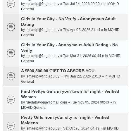
by
ismaelp@fing.edu.uy
» Tue Jul 14, 2026 09:20 » in
MOHID
General
Girls In Your City - No Verify - Anonymous Adult
Dating
by
ismaelp@fing.edu.uy
» Thu Apr 02, 2026 21:14 » in
MOHID
General
Girls In Your City - Anonymous Adult Dating - No
Verify
by
ismaelp@fing.edu.uy
» Tue Mar 31, 2026 00:44 » in
MOHID
General
A $500,500.99 GIFT TO ABSORB YOU
by
ismaelp@fing.edu.uy
» Thu Jan 22, 2026 23:10 » in
MOHID
General
Find Prettys Girls in your town for night - Verified
Women
by
ruedabayona@gmail.com
» Tue Nov 05, 2024 00:43 » in
MOHID General
Pretty Girls from your city for night - Verified
Maidens
by
ismaelp@fing.edu.uy
» Sat Oct 26, 2024 04:19 » in
MOHID