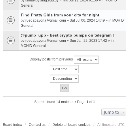
by
ismaelp@fing.edu.uy
» Thu Jul 11, 2024 01:36 » in
MOHID
General
Find Pretty Girls from your city for night
by
ruedabayona@gmail.com
» Sat Jul 06, 2024 14:49 » in
MOHID
General
@pump_upp - best crypto pumps on telegram !
by
ruedabayona@gmail.com
» Sun Jan 22, 2023 17:42 » in
MOHID General
Display posts from previous
Search found 14 matches • Page
1
of
1
Jump to
Board index
Contact us
Delete all board cookies
All times are
UTC