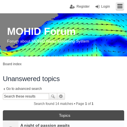
Register
Login
MOHID Forum
Forum about MOHID Water Modelling System
Board index
Unanswered topics
Go to advanced search
Search found 14 matches • Page
1
of
1
Topics
A night of passion awaits