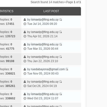
Search found 14 matches • Page
1
of
1
TATISTICS
LAST POST
Replies:
0
by
ismaelp@fing.edu.uy
V
ews:
17451
Tue Jul 14, 2026 09:20
i
e
Replies:
0
by
ismaelp@fing.edu.uy
V
w
ews:
135723
Thu Apr 02, 2026 21:14
i
t
e
h
Replies:
0
by
ismaelp@fing.edu.uy
V
w
e
ews:
41775
Tue Mar 31, 2026 00:44
i
t
l
e
h
Replies:
0
by
ismaelp@fing.edu.uy
a
V
w
e
ews:
99108
Thu Jan 22, 2026 23:10
t
i
t
l
e
e
h
Replies:
0
by
ruedabayona@gmail.com
a
s
V
w
e
ews:
336821
Tue Nov 05, 2024 00:43
t
t
i
t
l
e
p
e
h
Replies:
0
by
ismaelp@fing.edu.uy
a
s
o
V
w
e
ews:
385261
Sat Oct 26, 2024 04:19
t
t
s
i
t
l
e
p
t
e
h
Replies:
0
by
ismaelp@fing.edu.uy
a
s
o
V
w
e
ews:
338602
Wed Oct 23, 2024 11:07
t
t
s
i
t
l
e
p
t
e
h
Replies:
0
by
ismaelp@fing.edu.uy
a