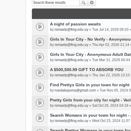
A night of passion awaits
by
ismaelp@fing.edu.uy
» Tue Jul 14, 2026 09:20 
Girls In Your City - No Verify - Anonymo
by
ismaelp@fing.edu.uy
» Thu Apr 02, 2026 21:14 
Girls In Your City - Anonymous Adult Dat
by
ismaelp@fing.edu.uy
» Tue Mar 31, 2026 00:44 
A $500,500.99 GIFT TO ABSORB YOU
by
ismaelp@fing.edu.uy
» Thu Jan 22, 2026 23:10 
Find Prettys Girls in your town for night
by
ruedabayona@gmail.com
» Tue Nov 05, 2024 0
Pretty Girls from your city for night - Ve
by
ismaelp@fing.edu.uy
» Sat Oct 26, 2024 04:19 
Search Womans in your town for night 
by
ismaelp@fing.edu.uy
» Wed Oct 23, 2024 11:07 
Search Prettys Womans in your town for n