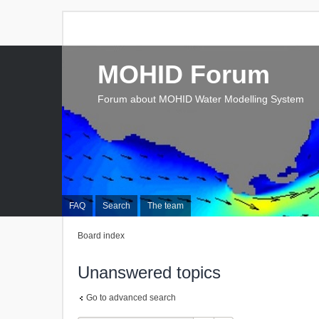
MOHID Forum
Forum about MOHID Water Modelling System
FAQ
Search
The team
Board index
Unanswered topics
Go to advanced search