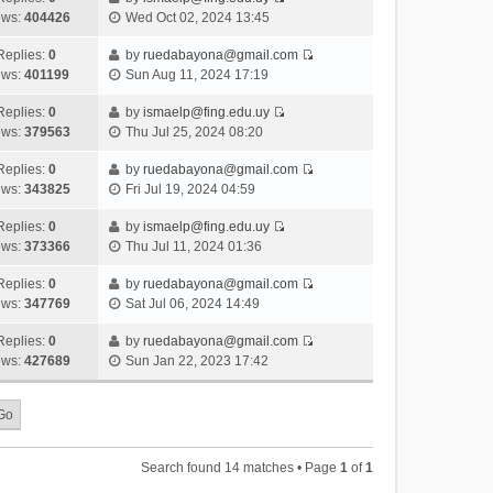
s
o
V
w
e
ews:
404426
Wed Oct 02, 2024 13:45
t
t
s
i
t
l
e
p
t
e
h
Replies:
0
by
ruedabayona@gmail.com
a
s
o
V
w
e
ews:
401199
Sun Aug 11, 2024 17:19
t
t
s
i
t
l
e
p
t
e
h
Replies:
0
by
ismaelp@fing.edu.uy
a
s
o
V
w
e
ews:
379563
Thu Jul 25, 2024 08:20
t
t
s
i
t
l
e
p
t
e
h
Replies:
0
by
ruedabayona@gmail.com
a
s
o
V
w
e
ews:
343825
Fri Jul 19, 2024 04:59
t
t
s
i
t
l
e
p
t
e
h
Replies:
0
by
ismaelp@fing.edu.uy
a
s
o
V
w
e
ews:
373366
Thu Jul 11, 2024 01:36
t
t
s
i
t
l
e
p
t
e
h
Replies:
0
by
ruedabayona@gmail.com
a
s
o
V
w
e
ews:
347769
Sat Jul 06, 2024 14:49
t
t
s
i
t
l
e
p
t
e
h
Replies:
0
by
ruedabayona@gmail.com
a
s
o
V
w
e
ews:
427689
Sun Jan 22, 2023 17:42
t
t
s
i
t
l
e
p
t
e
h
a
s
o
w
e
t
t
s
t
l
e
p
t
h
a
s
o
Search found 14 matches • Page
1
of
1
e
t
t
s