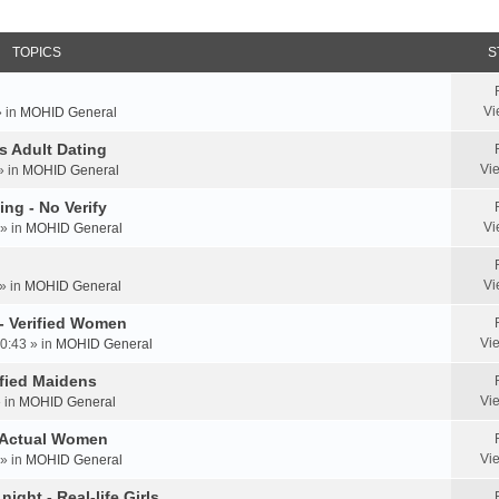
TOPICS
S
Vi
» in
MOHID General
us Adult Dating
Vi
» in
MOHID General
ing - No Verify
Vi
» in
MOHID General
Vi
» in
MOHID General
 - Verified Women
Vi
0:43 » in
MOHID General
rified Maidens
Vi
» in
MOHID General
- Actual Women
Vi
» in
MOHID General
ight - Real-life Girls