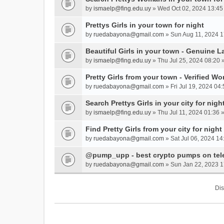
by
ismaelp@fing.edu.uy
» Wed Oct 02, 2024 13:45
Prettys Girls in your town for night
by
ruedabayona@gmail.com
» Sun Aug 11, 2024 1
Beautiful Girls in your town - Genuine L
by
ismaelp@fing.edu.uy
» Thu Jul 25, 2024 08:20 
Pretty Girls from your town - Verified W
by
ruedabayona@gmail.com
» Fri Jul 19, 2024 04:
Search Prettys Girls in your city for nigh
by
ismaelp@fing.edu.uy
» Thu Jul 11, 2024 01:36 
Find Pretty Girls from your city for night
by
ruedabayona@gmail.com
» Sat Jul 06, 2024 14
@pump_upp - best crypto pumps on tel
by
ruedabayona@gmail.com
» Sun Jan 22, 2023 1
Dis