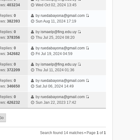
s
o
V
w
e
ews:
403234
Wed Oct 02, 2024 13:45
t
t
s
i
t
l
e
p
t
e
h
Replies:
0
by
ruedabayona@gmail.com
a
s
o
V
w
e
ews:
382393
Sun Aug 11, 2024 17:19
t
t
s
i
t
l
e
p
t
e
h
Replies:
0
by
ismaelp@fing.edu.uy
a
s
o
V
w
e
ews:
378356
Thu Jul 25, 2024 08:20
t
t
s
i
t
l
e
p
t
e
h
Replies:
0
by
ruedabayona@gmail.com
a
s
o
V
w
e
ews:
342682
Fri Jul 19, 2024 04:59
t
t
s
i
t
l
e
p
t
e
h
Replies:
0
by
ismaelp@fing.edu.uy
a
s
o
V
w
e
ews:
372209
Thu Jul 11, 2024 01:36
t
t
s
i
t
l
e
p
t
e
h
Replies:
0
by
ruedabayona@gmail.com
a
s
o
V
w
e
ews:
346650
Sat Jul 06, 2024 14:49
t
t
s
i
t
l
e
p
t
e
h
Replies:
0
by
ruedabayona@gmail.com
a
s
o
V
w
e
ews:
426232
Sun Jan 22, 2023 17:42
t
t
s
i
t
l
e
p
t
e
h
a
s
o
w
e
t
t
s
t
l
e
p
t
h
a
s
o
Search found 14 matches • Page
1
of
1
e
t
t
s