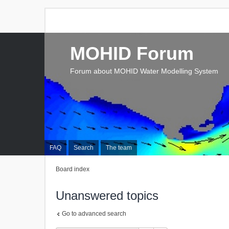
MOHID Forum
Forum about MOHID Water Modelling System
FAQ
Search
The team
Board index
Unanswered topics
Go to advanced search