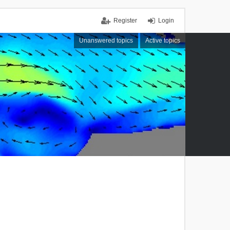
Register
Login
Unanswered topics
Active topics