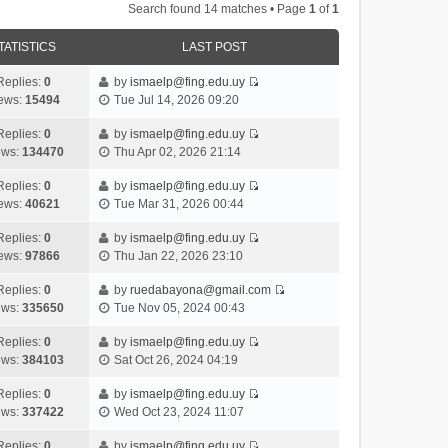
Search found 14 matches • Page
1
of
1
TATISTICS
LAST POST
Replies:
0
by
ismaelp@fing.edu.uy
V
ews:
15494
Tue Jul 14, 2026 09:20
i
e
Replies:
0
by
ismaelp@fing.edu.uy
V
w
ews:
134470
Thu Apr 02, 2026 21:14
i
t
e
h
Replies:
0
by
ismaelp@fing.edu.uy
V
w
e
ews:
40621
Tue Mar 31, 2026 00:44
i
t
l
e
h
Replies:
0
by
ismaelp@fing.edu.uy
a
V
w
e
ews:
97866
Thu Jan 22, 2026 23:10
t
i
t
l
e
e
h
Replies:
0
by
ruedabayona@gmail.com
a
s
V
w
e
ews:
335650
Tue Nov 05, 2024 00:43
t
t
i
t
l
e
p
e
h
Replies:
0
by
ismaelp@fing.edu.uy
a
s
o
V
w
e
ews:
384103
Sat Oct 26, 2024 04:19
t
t
s
i
t
l
e
p
t
e
h
Replies:
0
by
ismaelp@fing.edu.uy
a
s
o
V
w
e
ews:
337422
Wed Oct 23, 2024 11:07
t
t
s
i
t
l
e
p
t
e
h
Replies:
0
by
ismaelp@fing.edu.uy
a