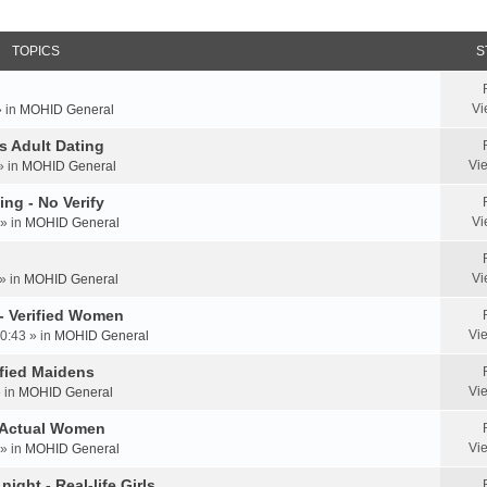
TOPICS
S
Vi
» in
MOHID General
us Adult Dating
Vi
» in
MOHID General
ing - No Verify
Vi
» in
MOHID General
Vi
» in
MOHID General
 - Verified Women
Vi
0:43 » in
MOHID General
rified Maidens
Vi
» in
MOHID General
- Actual Women
Vi
» in
MOHID General
ight - Real-life Girls