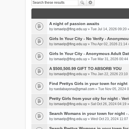
A night of passion awaits
by
ismaelp@fing.edu.uy
» Tue Jul 14, 2026 09:20 
Girls In Your City - No Verify - Anonymo
by
ismaelp@fing.edu.uy
» Thu Apr 02, 2026 21:14 
Girls In Your City - Anonymous Adult Dat
by
ismaelp@fing.edu.uy
» Tue Mar 31, 2026 00:44 
A $500,500.99 GIFT TO ABSORB YOU
by
ismaelp@fing.edu.uy
» Thu Jan 22, 2026 23:10 
Find Prettys Girls in your town for night
by
ruedabayona@gmail.com
» Tue Nov 05, 2024 0
Pretty Girls from your city for night - Ve
by
ismaelp@fing.edu.uy
» Sat Oct 26, 2024 04:19 
Search Womans in your town for night 
by
ismaelp@fing.edu.uy
» Wed Oct 23, 2024 11:07 
Search Prettys Womans in your town for n