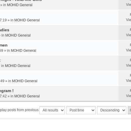
Vi
 » in
MOHID General
Vi
7:19 » in
MOHID General
adies
Vi
» in
MOHID General
omen
Vi
59 » in
MOHID General
t
Vi
» in
MOHID General
Vi
:49 » in
MOHID General
egram !
Vi
7:42 » in
MOHID General
play posts from previous