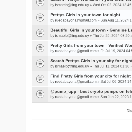
by
ismaelp@fing.edu.uy
» Wed Oct 02, 2024 13:45
Prettys Girls in your town for night
by
ruedabayona@gmail.com
» Sun Aug 11, 2024 1
Beautiful Girls in your town - Genuine L
by
ismaelp@fing.edu.uy
» Thu Jul 25, 2024 08:20 
Pretty Girls from your town - Verified W
by
ruedabayona@gmail.com
» Fri Jul 19, 2024 04:
Search Prettys Girls in your city for nigh
by
ismaelp@fing.edu.uy
» Thu Jul 11, 2024 01:36 
Find Pretty Girls from your city for night
by
ruedabayona@gmail.com
» Sat Jul 06, 2024 14
@pump_upp - best crypto pumps on tel
by
ruedabayona@gmail.com
» Sun Jan 22, 2023 1
Dis