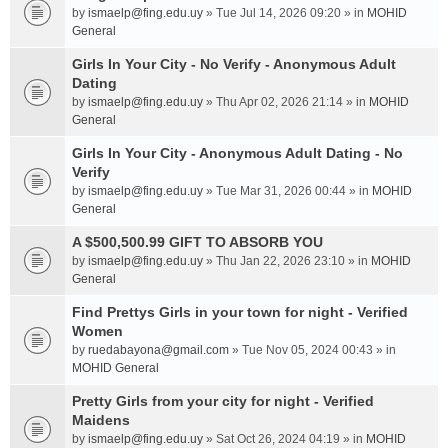
by
ismaelp@fing.edu.uy
» Tue Jul 14, 2026 09:20 » in
MOHID
General
Girls In Your City - No Verify - Anonymous Adult
Dating
by
ismaelp@fing.edu.uy
» Thu Apr 02, 2026 21:14 » in
MOHID
General
Girls In Your City - Anonymous Adult Dating - No
Verify
by
ismaelp@fing.edu.uy
» Tue Mar 31, 2026 00:44 » in
MOHID
General
A $500,500.99 GIFT TO ABSORB YOU
by
ismaelp@fing.edu.uy
» Thu Jan 22, 2026 23:10 » in
MOHID
General
Find Prettys Girls in your town for night - Verified
Women
by
ruedabayona@gmail.com
» Tue Nov 05, 2024 00:43 » in
MOHID General
Pretty Girls from your city for night - Verified
Maidens
by
ismaelp@fing.edu.uy
» Sat Oct 26, 2024 04:19 » in
MOHID