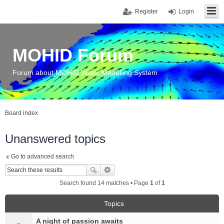
Register
Login
MOHID Forum
Forum about MOHID Water Modelling System
Board index
Unanswered topics
Go to advanced search
Search found 14 matches • Page
1
of
1
Topics
A night of passion awaits