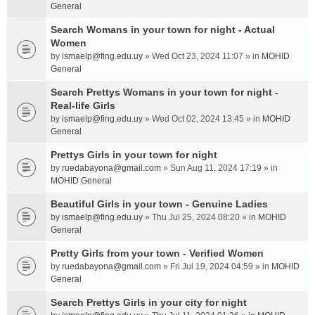
General
Search Womans in your town for night - Actual
Women
by
ismaelp@fing.edu.uy
» Wed Oct 23, 2024 11:07 » in
MOHID
General
Search Prettys Womans in your town for night -
Real-life Girls
by
ismaelp@fing.edu.uy
» Wed Oct 02, 2024 13:45 » in
MOHID
General
Prettys Girls in your town for night
by
ruedabayona@gmail.com
» Sun Aug 11, 2024 17:19 » in
MOHID General
Beautiful Girls in your town - Genuine Ladies
by
ismaelp@fing.edu.uy
» Thu Jul 25, 2024 08:20 » in
MOHID
General
Pretty Girls from your town - Verified Women
by
ruedabayona@gmail.com
» Fri Jul 19, 2024 04:59 » in
MOHID
General
Search Prettys Girls in your city for night