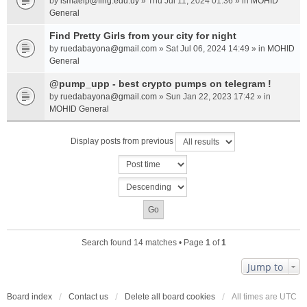
by
ismaelp@fing.edu.uy
» Thu Jul 11, 2024 01:36 » in
MOHID
General
Find Pretty Girls from your city for night
by
ruedabayona@gmail.com
» Sat Jul 06, 2024 14:49 » in
MOHID
General
@pump_upp - best crypto pumps on telegram !
by
ruedabayona@gmail.com
» Sun Jan 22, 2023 17:42 » in
MOHID General
Display posts from previous
Search found 14 matches • Page
1
of
1
Jump to
Board index
Contact us
Delete all board cookies
All times are
UTC