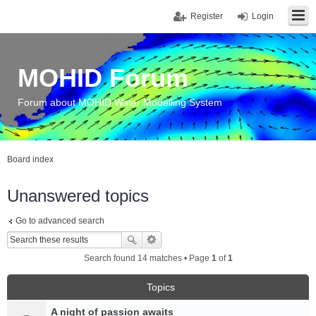
Register
Login
MOHID Forum
Forum about MOHID Water Modelling System
Board index
Unanswered topics
Go to advanced search
Search found 14 matches • Page
1
of
1
Topics
A night of passion awaits