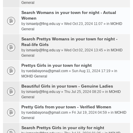
General
Search Womans in your town for night - Actual
Women
by
ismaelp@fing.edu.uy
» Wed Oct 23, 2024 11:07 » in
MOHID
General
Search Prettys Womans in your town for night -
Real-life Girls
by
ismaelp@fing.edu.uy
» Wed Oct 02, 2024 13:45 » in
MOHID
General
Prettys Girls in your town for night
by
ruedabayona@gmail.com
» Sun Aug 11, 2024 17:19 » in
MOHID General
Beautiful Girls in your town - Genuine Ladies
by
ismaelp@fing.edu.uy
» Thu Jul 25, 2024 08:20 » in
MOHID
General
Pretty Girls from your town - Verified Women
by
ruedabayona@gmail.com
» Fri Jul 19, 2024 04:59 » in
MOHID
General
Search Prettys Girls in your city for night