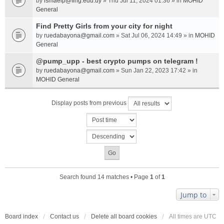
by
ismaelp@fing.edu.uy
» Thu Jul 11, 2024 01:36 » in
MOHID
General
Find Pretty Girls from your city for night
by
ruedabayona@gmail.com
» Sat Jul 06, 2024 14:49 » in
MOHID
General
@pump_upp - best crypto pumps on telegram !
by
ruedabayona@gmail.com
» Sun Jan 22, 2023 17:42 » in
MOHID General
Display posts from previous
Search found 14 matches • Page
1
of
1
Jump to
Board index
Contact us
Delete all board cookies
All times are
UTC