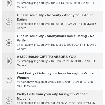
by
ismaelp@fing.edu.uy
» Tue Jul 14, 2026 09:20 » in
MOHID
General
Girls In Your City - No Verify - Anonymous Adult
Dating
by
ismaelp@fing.edu.uy
» Thu Apr 02, 2026 21:14 » in
MOHID
General
Girls In Your City - Anonymous Adult Dating - No
Verify
by
ismaelp@fing.edu.uy
» Tue Mar 31, 2026 00:44 » in
MOHID
General
A $500,500.99 GIFT TO ABSORB YOU
by
ismaelp@fing.edu.uy
» Thu Jan 22, 2026 23:10 » in
MOHID
General
Find Prettys Girls in your town for night - Verified
Women
by
ruedabayona@gmail.com
» Tue Nov 05, 2024 00:43 » in
MOHID General
Pretty Girls from your city for night - Verified
Maidens
by
ismaelp@fing.edu.uy
» Sat Oct 26, 2024 04:19 » in
MOHID