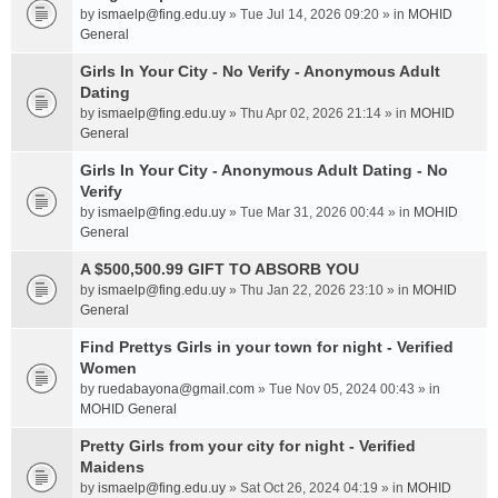
by
ismaelp@fing.edu.uy
» Tue Jul 14, 2026 09:20 » in
MOHID
General
Girls In Your City - No Verify - Anonymous Adult
Dating
by
ismaelp@fing.edu.uy
» Thu Apr 02, 2026 21:14 » in
MOHID
General
Girls In Your City - Anonymous Adult Dating - No
Verify
by
ismaelp@fing.edu.uy
» Tue Mar 31, 2026 00:44 » in
MOHID
General
A $500,500.99 GIFT TO ABSORB YOU
by
ismaelp@fing.edu.uy
» Thu Jan 22, 2026 23:10 » in
MOHID
General
Find Prettys Girls in your town for night - Verified
Women
by
ruedabayona@gmail.com
» Tue Nov 05, 2024 00:43 » in
MOHID General
Pretty Girls from your city for night - Verified
Maidens
by
ismaelp@fing.edu.uy
» Sat Oct 26, 2024 04:19 » in
MOHID