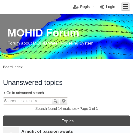
Register
Login
MOHID Forum
Forum about MOHID Water Modelling System
Board index
Unanswered topics
Go to advanced search
Search found 14 matches • Page
1
of
1
Topics
A night of passion awaits