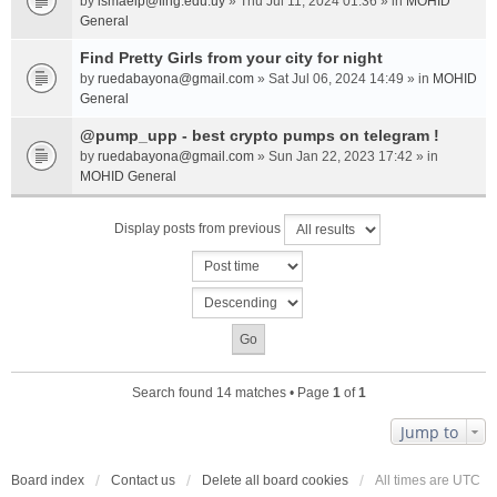
by
ismaelp@fing.edu.uy
» Thu Jul 11, 2024 01:36 » in
MOHID
General
Find Pretty Girls from your city for night
by
ruedabayona@gmail.com
» Sat Jul 06, 2024 14:49 » in
MOHID
General
@pump_upp - best crypto pumps on telegram !
by
ruedabayona@gmail.com
» Sun Jan 22, 2023 17:42 » in
MOHID General
Display posts from previous
Search found 14 matches • Page
1
of
1
Jump to
Board index
Contact us
Delete all board cookies
All times are
UTC