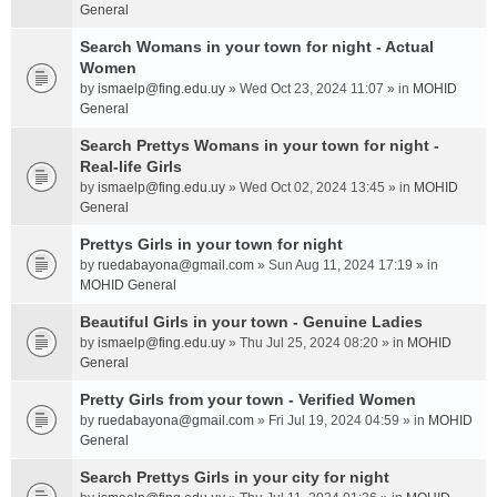
General
Search Womans in your town for night - Actual
Women
by
ismaelp@fing.edu.uy
» Wed Oct 23, 2024 11:07 » in
MOHID
General
Search Prettys Womans in your town for night -
Real-life Girls
by
ismaelp@fing.edu.uy
» Wed Oct 02, 2024 13:45 » in
MOHID
General
Prettys Girls in your town for night
by
ruedabayona@gmail.com
» Sun Aug 11, 2024 17:19 » in
MOHID General
Beautiful Girls in your town - Genuine Ladies
by
ismaelp@fing.edu.uy
» Thu Jul 25, 2024 08:20 » in
MOHID
General
Pretty Girls from your town - Verified Women
by
ruedabayona@gmail.com
» Fri Jul 19, 2024 04:59 » in
MOHID
General
Search Prettys Girls in your city for night