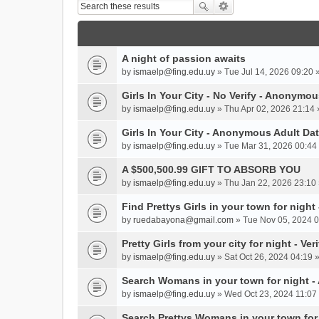
A night of passion awaits
by
ismaelp@fing.edu.uy
» Tue Jul 14, 2026 09:20 
Girls In Your City - No Verify - Anonymo
by
ismaelp@fing.edu.uy
» Thu Apr 02, 2026 21:14 
Girls In Your City - Anonymous Adult Dat
by
ismaelp@fing.edu.uy
» Tue Mar 31, 2026 00:44 
A $500,500.99 GIFT TO ABSORB YOU
by
ismaelp@fing.edu.uy
» Thu Jan 22, 2026 23:10 
Find Prettys Girls in your town for night
by
ruedabayona@gmail.com
» Tue Nov 05, 2024 0
Pretty Girls from your city for night - Ve
by
ismaelp@fing.edu.uy
» Sat Oct 26, 2024 04:19 
Search Womans in your town for night 
by
ismaelp@fing.edu.uy
» Wed Oct 23, 2024 11:07 
Search Prettys Womans in your town for n