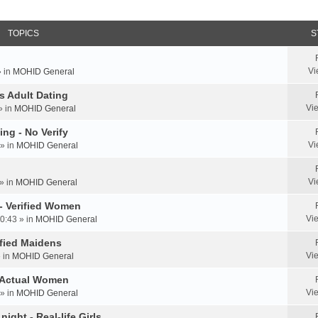
TOPICS
S
Vi
» in
MOHID General
us Adult Dating
Vi
» in
MOHID General
ing - No Verify
Vi
» in
MOHID General
Vi
» in
MOHID General
 - Verified Women
Vi
0:43 » in
MOHID General
rified Maidens
Vi
» in
MOHID General
- Actual Women
Vi
» in
MOHID General
ight - Real-life Girls