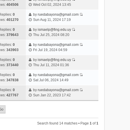
s
o
V
w
e
ews:
404506
Wed Oct 02, 2024 13:45
t
t
s
i
t
l
e
p
t
e
h
Replies:
0
by
ruedabayona@gmail.com
a
s
o
V
w
e
ews:
401270
Sun Aug 11, 2024 17:19
t
t
s
i
t
l
e
p
t
e
h
Replies:
0
by
ismaelp@fing.edu.uy
a
s
o
V
w
e
ews:
379643
Thu Jul 25, 2024 08:20
t
t
s
i
t
l
e
p
t
e
h
Replies:
0
by
ruedabayona@gmail.com
a
s
o
V
w
e
ews:
343903
Fri Jul 19, 2024 04:59
t
t
s
i
t
l
e
p
t
e
h
Replies:
0
by
ismaelp@fing.edu.uy
a
s
o
V
w
e
ews:
373440
Thu Jul 11, 2024 01:36
t
t
s
i
t
l
e
p
t
e
h
Replies:
0
by
ruedabayona@gmail.com
a
s
o
V
w
e
ews:
347838
Sat Jul 06, 2024 14:49
t
t
s
i
t
l
e
p
t
e
h
Replies:
0
by
ruedabayona@gmail.com
a
s
o
V
w
e
ews:
427767
Sun Jan 22, 2023 17:42
t
t
s
i
t
l
e
p
t
e
h
a
s
o
w
e
t
t
s
t
l
e
p
t
h
a
s
o
Search found 14 matches • Page
1
of
1
e
t
t
s