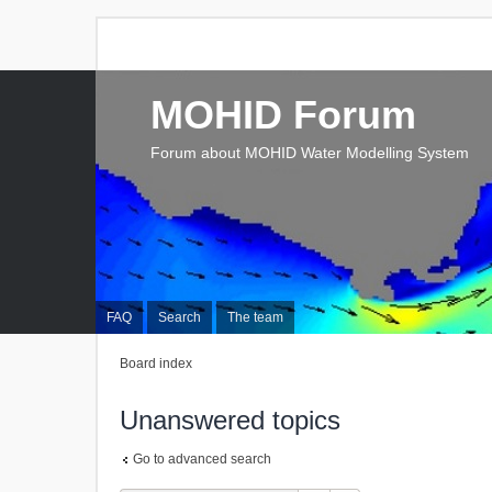
MOHID Forum
Forum about MOHID Water Modelling System
FAQ
Search
The team
Board index
Unanswered topics
Go to advanced search