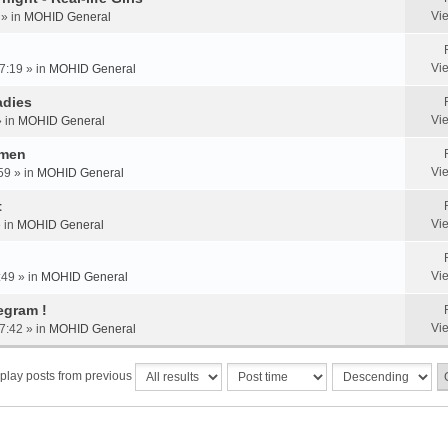
Vi
 » in
MOHID General
Vi
7:19 » in
MOHID General
adies
Vi
» in
MOHID General
omen
Vi
59 » in
MOHID General
t
Vi
» in
MOHID General
Vi
:49 » in
MOHID General
egram !
Vi
7:42 » in
MOHID General
play posts from previous