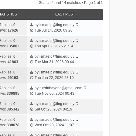
Search found 14 matches • Page
1
of
1
TATISTICS
LAST POST
Replies:
0
by
ismaelp@fing.edu.uy
V
ews:
17626
Tue Jul 14, 2026 09:20
i
e
Replies:
0
by
ismaelp@fing.edu.uy
V
w
ews:
135802
Thu Apr 02, 2026 21:14
i
t
e
h
Replies:
0
by
ismaelp@fing.edu.uy
V
w
e
ews:
41863
Tue Mar 31, 2026 00:44
i
t
l
e
h
Replies:
0
by
ismaelp@fing.edu.uy
a
V
w
e
ews:
99193
Thu Jan 22, 2026 23:10
t
i
t
l
e
e
h
Replies:
0
by
ruedabayona@gmail.com
a
s
V
w
e
ews:
336895
Tue Nov 05, 2024 00:43
t
t
i
t
l
e
p
e
h
Replies:
0
by
ismaelp@fing.edu.uy
a
s
o
V
w
e
ews:
385342
Sat Oct 26, 2024 04:19
t
t
s
i
t
l
e
p
t
e
h
Replies:
0
by
ismaelp@fing.edu.uy
a
s
o
V
w
e
ews:
338678
Wed Oct 23, 2024 11:07
t
t
s
i
t
l
e
p
t
e
h
Replies:
0
by
ismaelp@fing.edu.uy
a