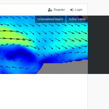
Register
Login
Unanswered topics
Active topics