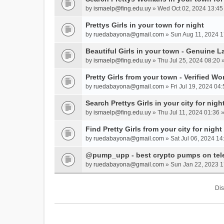
by
ismaelp@fing.edu.uy
» Wed Oct 02, 2024 13:45
Prettys Girls in your town for night
by
ruedabayona@gmail.com
» Sun Aug 11, 2024 1
Beautiful Girls in your town - Genuine L
by
ismaelp@fing.edu.uy
» Thu Jul 25, 2024 08:20 
Pretty Girls from your town - Verified W
by
ruedabayona@gmail.com
» Fri Jul 19, 2024 04:
Search Prettys Girls in your city for nigh
by
ismaelp@fing.edu.uy
» Thu Jul 11, 2024 01:36 
Find Pretty Girls from your city for night
by
ruedabayona@gmail.com
» Sat Jul 06, 2024 14
@pump_upp - best crypto pumps on tel
by
ruedabayona@gmail.com
» Sun Jan 22, 2023 1
Dis