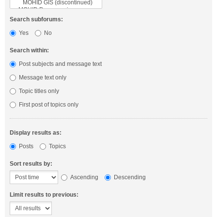
Search subforums:
Yes
No
Search within:
Post subjects and message text
Message text only
Topic titles only
First post of topics only
Display results as:
Posts
Topics
Sort results by:
Ascending
Descending
Limit results to previous: