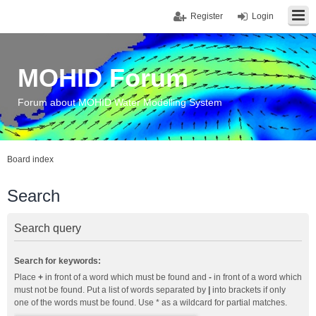
Register
Login
MOHID Forum
Forum about MOHID Water Modelling System
Board index
Search
Search query
Search for keywords:
Place
+
in front of a word which must be found and
-
in front of a word which
must not be found. Put a list of words separated by
|
into brackets if only
one of the words must be found. Use * as a wildcard for partial matches.