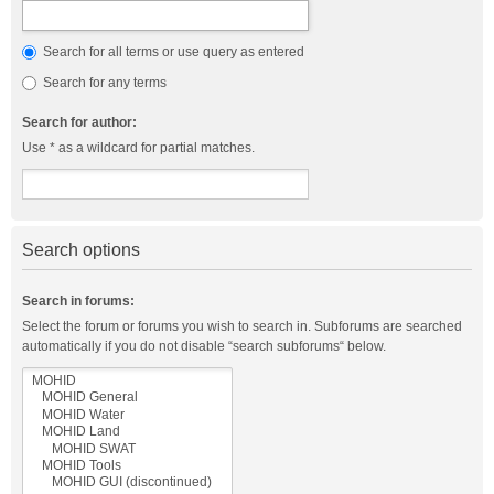
Search for all terms or use query as entered
Search for any terms
Search for author:
Use * as a wildcard for partial matches.
Search options
Search in forums:
Select the forum or forums you wish to search in. Subforums are searched
automatically if you do not disable “search subforums“ below.