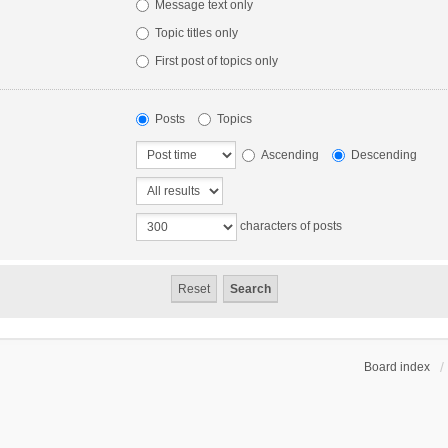
Message text only
Topic titles only
First post of topics only
Posts
Topics
Ascending
Descending
characters of posts
Board index