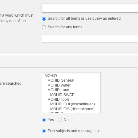
of a word which must
Search for all terms or use query as entered
f only one of the
.
Search for any terms
 are searched
.
Yes
No
Post subjects and message text