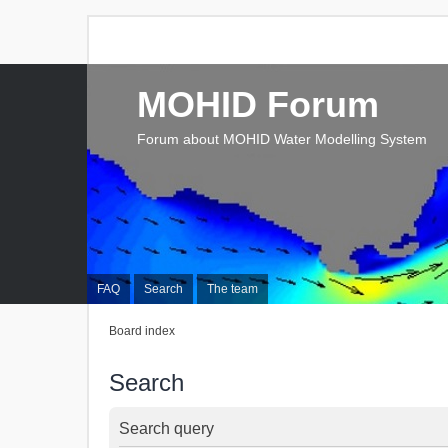
MOHID Forum
Forum about MOHID Water Modelling System
FAQ
Search
The team
Board index
Search
Search query