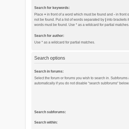
Search for keywords:
Place
+
in front of a word which must be found and
-
in front 
not be found. Put a list of words separated by
|
into brackets i
words must be found. Use * as a wildcard for partial matches
Search for author:
Use * as a wildcard for partial matches.
Search options
Search in forums:
Select the forum or forums you wish to search in. Subforums
automatically if you do not disable “search subforums“ below
Search subforums:
Search within: