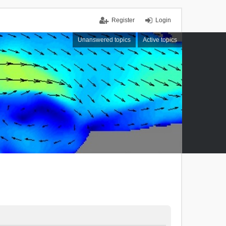
Register
Login
Unanswered topics
Active topics