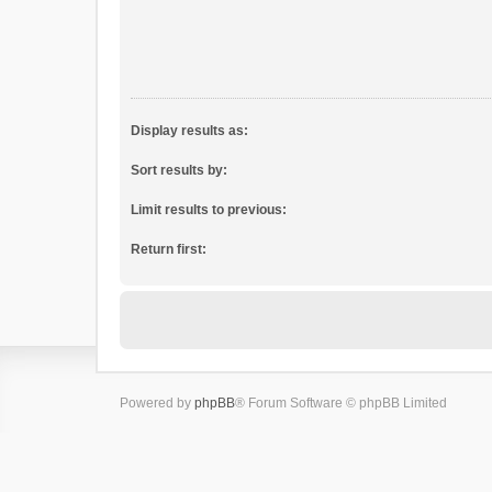
Display results as:
Sort results by:
Limit results to previous:
Return first:
Powered by
phpBB
® Forum Software © phpBB Limited