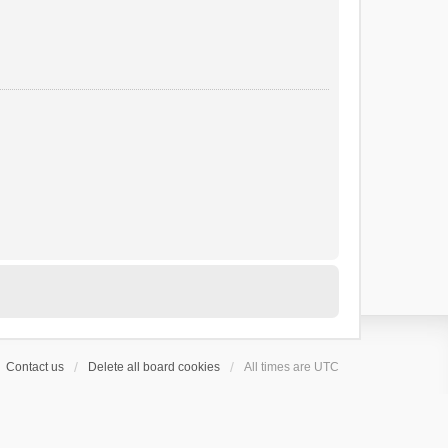
Contact us
Delete all board cookies
All times are
UTC