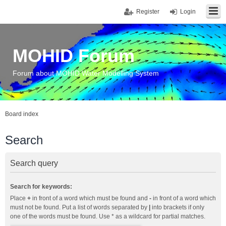
Register
Login
MOHID Forum
Forum about MOHID Water Modelling System
Board index
Search
Search query
Search for keywords:
Place
+
in front of a word which must be found and
-
in front of a word which
must not be found. Put a list of words separated by
|
into brackets if only
one of the words must be found. Use * as a wildcard for partial matches.