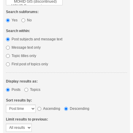
Search subforums:
Yes
No
Search within:
Post subjects and message text
Message text only
Topic titles only
First post of topics only
Display results as:
Posts
Topics
Sort results by:
Ascending
Descending
Limit results to previous: