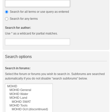
Search for all terms or use query as entered
Search for any terms
Search for author:
Use * as a wildcard for partial matches.
Search options
Search in forums:
Select the forum or forums you wish to search in. Subforums are searched
automatically if you do not disable “search subforums“ below.