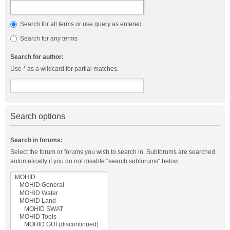
Search for all terms or use query as entered
Search for any terms
Search for author:
Use * as a wildcard for partial matches.
Search options
Search in forums:
Select the forum or forums you wish to search in. Subforums are searched
automatically if you do not disable “search subforums“ below.