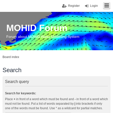
Register
Login
MOHID Forum
Forum about MOHID Water Modelling System
Board index
Search
Search query
Search for keywords:
Place
+
in front of a word which must be found and
-
in front of a word which
must not be found. Put a list of words separated by
|
into brackets if only
one of the words must be found. Use * as a wildcard for partial matches.