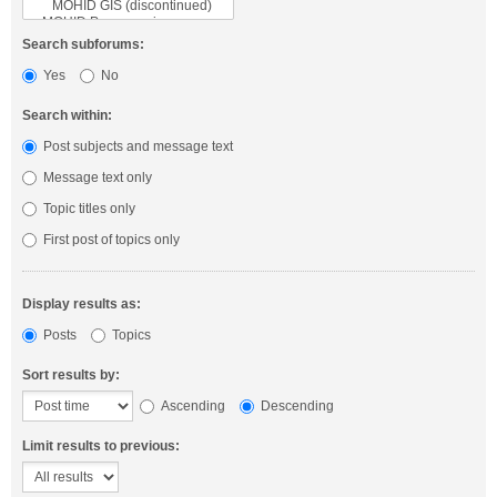
Search subforums:
Yes
No
Search within:
Post subjects and message text
Message text only
Topic titles only
First post of topics only
Display results as:
Posts
Topics
Sort results by:
Ascending
Descending
Limit results to previous: