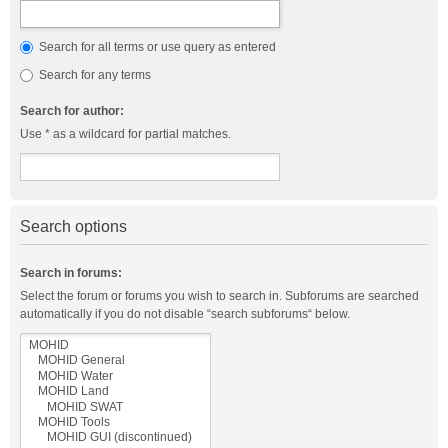
Search for all terms or use query as entered
Search for any terms
Search for author:
Use * as a wildcard for partial matches.
Search options
Search in forums:
Select the forum or forums you wish to search in. Subforums are searched
automatically if you do not disable “search subforums“ below.