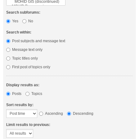
Search subforums:
Yes
No
Search within:
Post subjects and message text
Message text only
Topic titles only
First post of topics only
Display results as:
Posts
Topics
Sort results by:
Ascending
Descending
Limit results to previous: