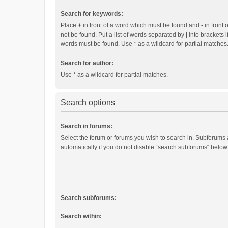
Search for keywords:
Place
+
in front of a word which must be found and
-
in front 
not be found. Put a list of words separated by
|
into brackets i
words must be found. Use * as a wildcard for partial matches
Search for author:
Use * as a wildcard for partial matches.
Search options
Search in forums:
Select the forum or forums you wish to search in. Subforums
automatically if you do not disable “search subforums“ below
Search subforums:
Search within: