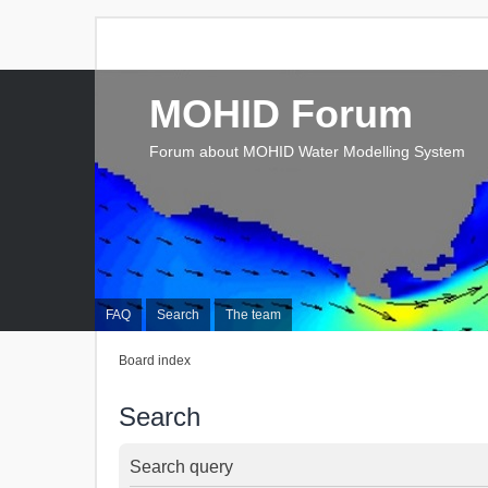
MOHID Forum
Forum about MOHID Water Modelling System
FAQ
Search
The team
Board index
Search
Search query