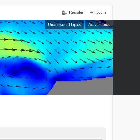
Register
Login
Unanswered topics
Active topics