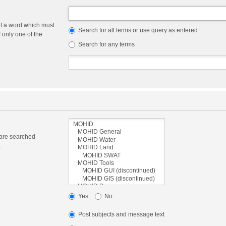
of a word which must
Search for all terms or use query as entered
f only one of the
.
Search for any terms
 are searched
.
Yes
No
Post subjects and message text