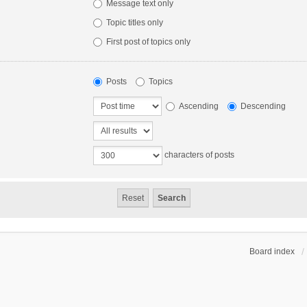
Message text only
Topic titles only
First post of topics only
Posts
Topics
Ascending
Descending
characters of posts
Board index