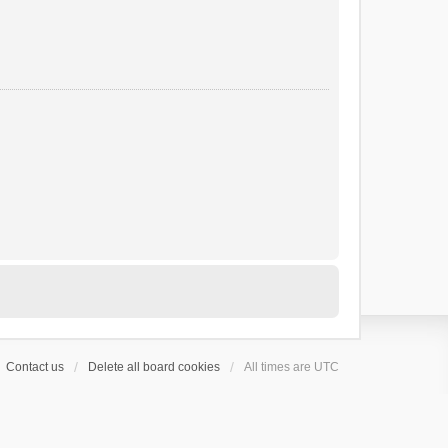
Contact us
Delete all board cookies
All times are
UTC