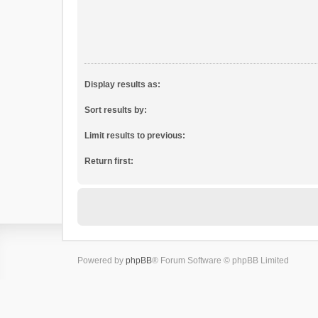
Display results as:
Sort results by:
Limit results to previous:
Return first:
Powered by
phpBB
® Forum Software © phpBB Limited