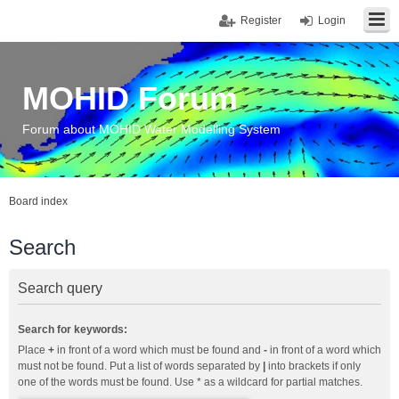
Register
Login
MOHID Forum
Forum about MOHID Water Modelling System
Board index
Search
Search query
Search for keywords:
Place
+
in front of a word which must be found and
-
in front of a word which
must not be found. Put a list of words separated by
|
into brackets if only
one of the words must be found. Use * as a wildcard for partial matches.