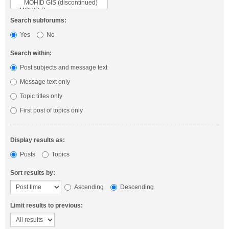
Search subforums:
Yes
No
Search within:
Post subjects and message text
Message text only
Topic titles only
First post of topics only
Display results as:
Posts
Topics
Sort results by:
Ascending
Descending
Limit results to previous: