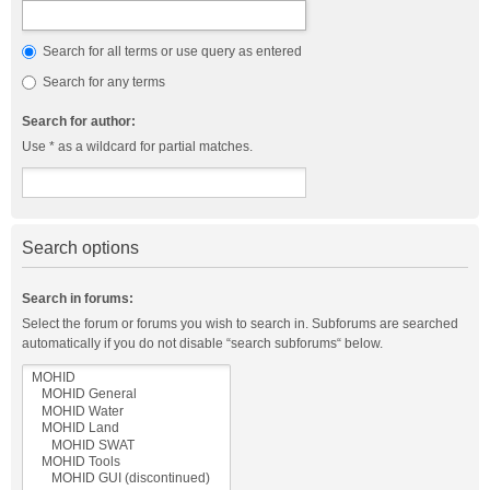
Search for all terms or use query as entered
Search for any terms
Search for author:
Use * as a wildcard for partial matches.
Search options
Search in forums:
Select the forum or forums you wish to search in. Subforums are searched
automatically if you do not disable “search subforums“ below.