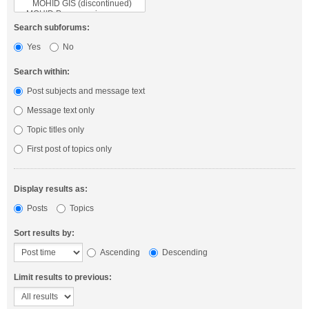
Search subforums:
Yes
No
Search within:
Post subjects and message text
Message text only
Topic titles only
First post of topics only
Display results as:
Posts
Topics
Sort results by:
Ascending
Descending
Limit results to previous: