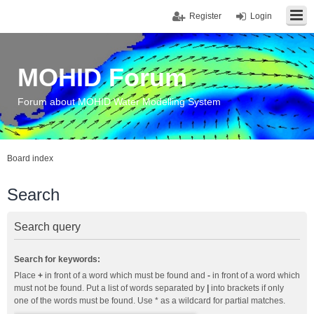
Register
Login
MOHID Forum
Forum about MOHID Water Modelling System
Board index
Search
Search query
Search for keywords:
Place
+
in front of a word which must be found and
-
in front of a word which
must not be found. Put a list of words separated by
|
into brackets if only
one of the words must be found. Use * as a wildcard for partial matches.