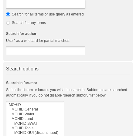
Search for all terms or use query as entered
Search for any terms
Search for author:
Use * as a wildcard for partial matches.
Search options
Search in forums:
Select the forum or forums you wish to search in. Subforums are searched
automatically if you do not disable “search subforums“ below.