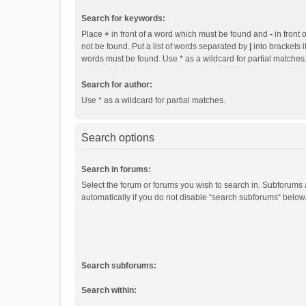
Search for keywords:
Place
+
in front of a word which must be found and
-
in front 
not be found. Put a list of words separated by
|
into brackets i
words must be found. Use * as a wildcard for partial matches
Search for author:
Use * as a wildcard for partial matches.
Search options
Search in forums:
Select the forum or forums you wish to search in. Subforums
automatically if you do not disable “search subforums“ below
Search subforums:
Search within: