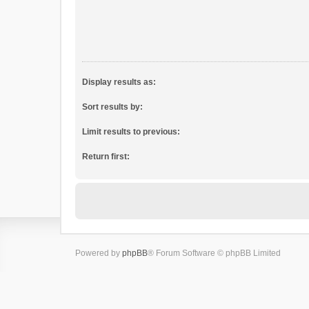
Display results as:
Sort results by:
Limit results to previous:
Return first:
Powered by
phpBB
® Forum Software © phpBB Limited