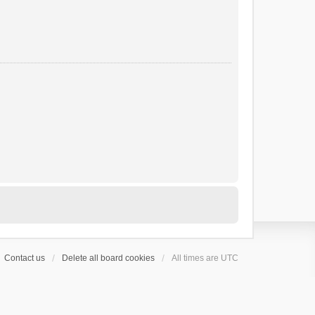
Contact us
Delete all board cookies
All times are
UTC