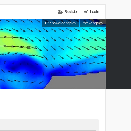
Register
Login
Unanswered topics
Active topics