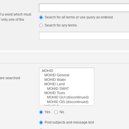
of a word which must
Search for all terms or use query as entered
f only one of the
.
Search for any terms
 are searched
.
Yes
No
Post subjects and message text