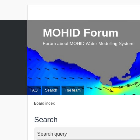
MOHID Forum
Forum about MOHID Water Modelling System
FAQ
Search
The team
Board index
Search
Search query