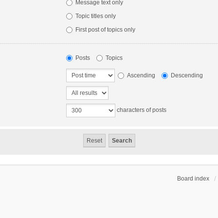
Message text only
Topic titles only
First post of topics only
Posts
Topics
Ascending
Descending
characters of posts
Board index