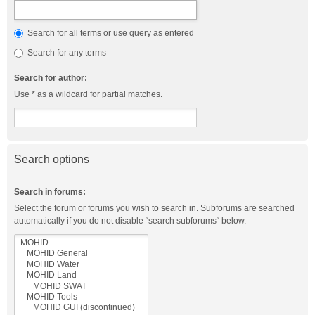
Search for all terms or use query as entered
Search for any terms
Search for author:
Use * as a wildcard for partial matches.
Search options
Search in forums:
Select the forum or forums you wish to search in. Subforums are searched
automatically if you do not disable “search subforums“ below.