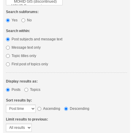
Search subforums:
Yes
No
Search within:
Post subjects and message text
Message text only
Topic titles only
First post of topics only
Display results as:
Posts
Topics
Sort results by:
Ascending
Descending
Limit results to previous: