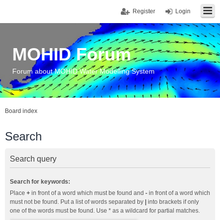
Register
Login
MOHID Forum
Forum about MOHID Water Modelling System
Board index
Search
Search query
Search for keywords:
Place
+
in front of a word which must be found and
-
in front of a word which
must not be found. Put a list of words separated by
|
into brackets if only
one of the words must be found. Use * as a wildcard for partial matches.