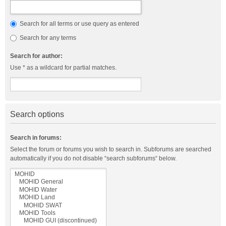
Search for all terms or use query as entered
Search for any terms
Search for author:
Use * as a wildcard for partial matches.
Search options
Search in forums:
Select the forum or forums you wish to search in. Subforums are searched
automatically if you do not disable “search subforums“ below.