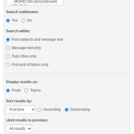
Search subforums:
Yes
No
Search within:
Post subjects and message text
Message text only
Topic titles only
First post of topics only
Display results as:
Posts
Topics
Sort results by:
Ascending
Descending
Limit results to previous: