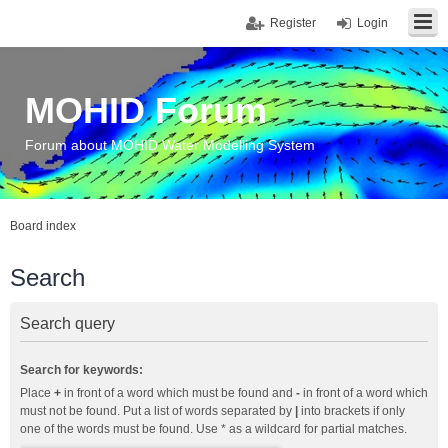
Register
Login
MOHID Forum
Forum about MOHID Water Modelling System
Board index
Search
Search query
Search for keywords:
Place
+
in front of a word which must be found and
-
in front of a word which
must not be found. Put a list of words separated by
|
into brackets if only
one of the words must be found. Use * as a wildcard for partial matches.