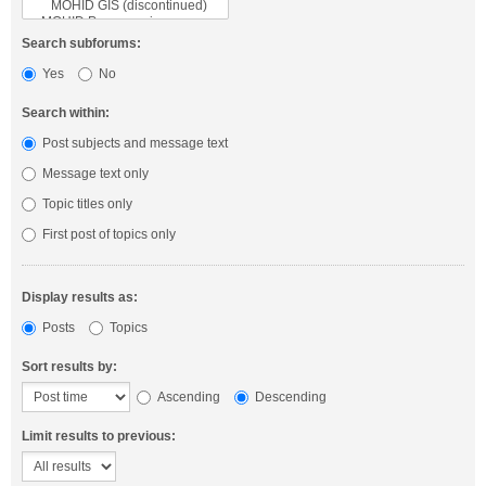
Search subforums:
Yes
No
Search within:
Post subjects and message text
Message text only
Topic titles only
First post of topics only
Display results as:
Posts
Topics
Sort results by:
Ascending
Descending
Limit results to previous: