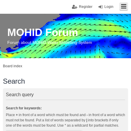
Register
Login
MOHID Forum
Forum about MOHID Water Modelling System
Board index
Search
Search query
Search for keywords:
Place
+
in front of a word which must be found and
-
in front of a word which
must not be found. Put a list of words separated by
|
into brackets if only
one of the words must be found. Use * as a wildcard for partial matches.