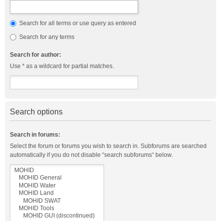
Search for all terms or use query as entered
Search for any terms
Search for author:
Use * as a wildcard for partial matches.
Search options
Search in forums:
Select the forum or forums you wish to search in. Subforums are searched
automatically if you do not disable “search subforums“ below.