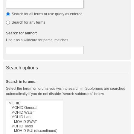
Search for all terms or use query as entered
Search for any terms
Search for author:
Use * as a wildcard for partial matches.
Search options
Search in forums:
Select the forum or forums you wish to search in. Subforums are searched
automatically if you do not disable “search subforums“ below.