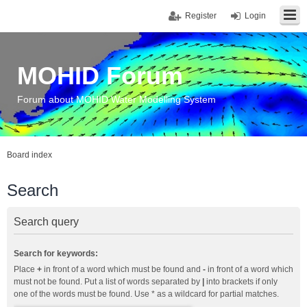
Register
Login
MOHID Forum
Forum about MOHID Water Modelling System
Board index
Search
Search query
Search for keywords:
Place
+
in front of a word which must be found and
-
in front of a word which
must not be found. Put a list of words separated by
|
into brackets if only
one of the words must be found. Use * as a wildcard for partial matches.