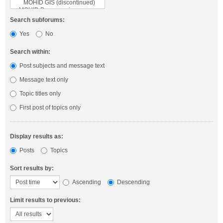
Search subforums:
Yes
No
Search within:
Post subjects and message text
Message text only
Topic titles only
First post of topics only
Display results as:
Posts
Topics
Sort results by:
Ascending
Descending
Limit results to previous: