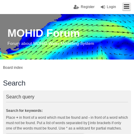
Register
Login
MOHID Forum
Forum about MOHID Water Modelling System
Board index
Search
Search query
Search for keywords:
Place
+
in front of a word which must be found and
-
in front of a word which
must not be found. Put a list of words separated by
|
into brackets if only
one of the words must be found. Use * as a wildcard for partial matches.