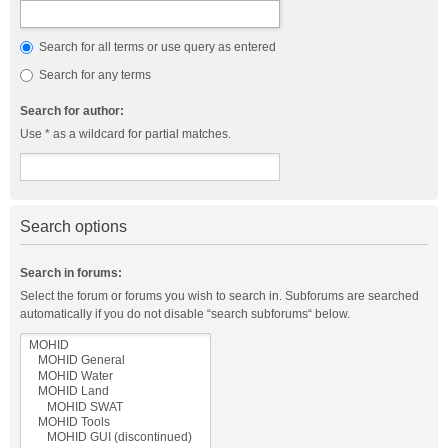
Search for all terms or use query as entered
Search for any terms
Search for author:
Use * as a wildcard for partial matches.
Search options
Search in forums:
Select the forum or forums you wish to search in. Subforums are searched
automatically if you do not disable “search subforums“ below.