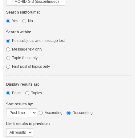
Search subforums:
Yes
No
Search within:
Post subjects and message text
Message text only
Topic titles only
First post of topics only
Display results as:
Posts
Topics
Sort results by:
Ascending
Descending
Limit results to previous: