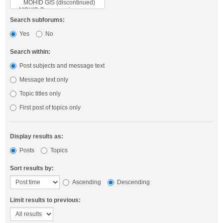
Search subforums:
Yes
No
Search within:
Post subjects and message text
Message text only
Topic titles only
First post of topics only
Display results as:
Posts
Topics
Sort results by:
Ascending
Descending
Limit results to previous: