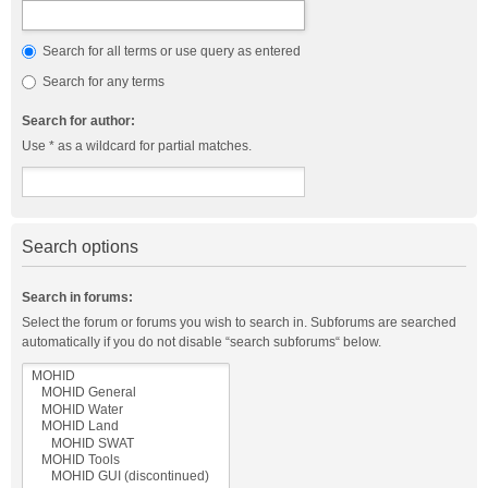
Search for all terms or use query as entered
Search for any terms
Search for author:
Use * as a wildcard for partial matches.
Search options
Search in forums:
Select the forum or forums you wish to search in. Subforums are searched
automatically if you do not disable “search subforums“ below.