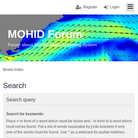
Register
Login
MOHID Forum
Forum about MOHID Water Modelling System
Board index
Search
Search query
Search for keywords:
Place
+
in front of a word which must be found and
-
in front of a word which
must not be found. Put a list of words separated by
|
into brackets if only
one of the words must be found. Use * as a wildcard for partial matches.