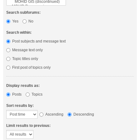
Search subforums:
Yes
No
Search within:
Post subjects and message text
Message text only
Topic titles only
First post of topics only
Display results as:
Posts
Topics
Sort results by:
Ascending
Descending
Limit results to previous: