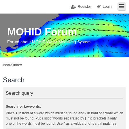
Register
Login
MOHID Forum
Forum about MOHID Water Modelling System
Board index
Search
Search query
Search for keywords:
Place
+
in front of a word which must be found and
-
in front of a word which
must not be found. Put a list of words separated by
|
into brackets if only
one of the words must be found. Use * as a wildcard for partial matches.