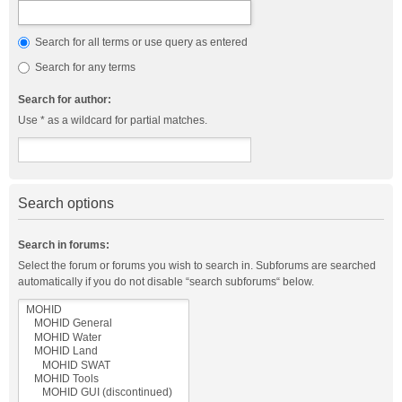
Search for all terms or use query as entered
Search for any terms
Search for author:
Use * as a wildcard for partial matches.
Search options
Search in forums:
Select the forum or forums you wish to search in. Subforums are searched
automatically if you do not disable “search subforums“ below.