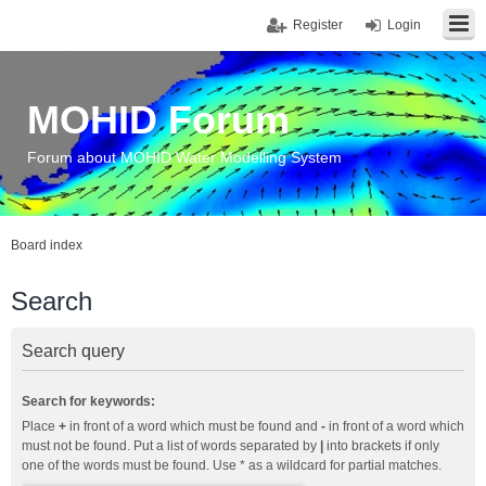
Register
Login
MOHID Forum
Forum about MOHID Water Modelling System
Board index
Search
Search query
Search for keywords:
Place
+
in front of a word which must be found and
-
in front of a word which
must not be found. Put a list of words separated by
|
into brackets if only
one of the words must be found. Use * as a wildcard for partial matches.