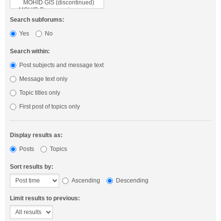
Search subforums:
Yes
No
Search within:
Post subjects and message text
Message text only
Topic titles only
First post of topics only
Display results as:
Posts
Topics
Sort results by:
Ascending
Descending
Limit results to previous: