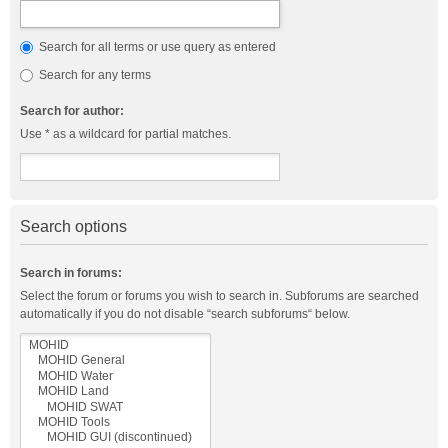
Search for all terms or use query as entered
Search for any terms
Search for author:
Use * as a wildcard for partial matches.
Search options
Search in forums:
Select the forum or forums you wish to search in. Subforums are searched
automatically if you do not disable “search subforums“ below.