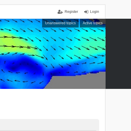
Register
Login
Unanswered topics
Active topics