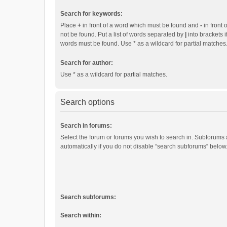
Search for keywords:
Place
+
in front of a word which must be found and
-
in front 
not be found. Put a list of words separated by
|
into brackets i
words must be found. Use * as a wildcard for partial matches
Search for author:
Use * as a wildcard for partial matches.
Search options
Search in forums:
Select the forum or forums you wish to search in. Subforums
automatically if you do not disable “search subforums“ below
Search subforums:
Search within: