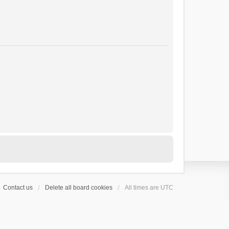
Contact us
Delete all board cookies
All times are
UTC