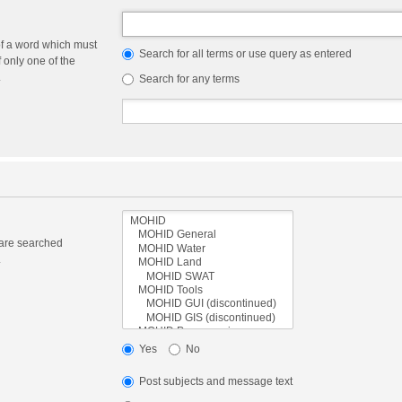
of a word which must
Search for all terms or use query as entered
f only one of the
.
Search for any terms
 are searched
.
Yes
No
Post subjects and message text