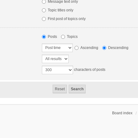
Message text only
Topic titles only
First post of topics only
Posts
Topics
Ascending
Descending
characters of posts
Board index