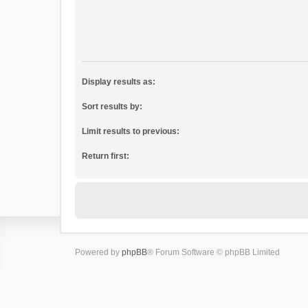
Display results as:
Sort results by:
Limit results to previous:
Return first:
Powered by
phpBB
® Forum Software © phpBB Limited