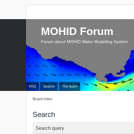
MOHID Forum
Forum about MOHID Water Modelling System
FAQ
Search
The team
Board index
Search
Search query