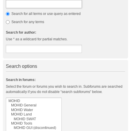
Search for all terms or use query as entered
Search for any terms
Search for author:
Use * as a wildcard for partial matches.
Search options
Search in forums:
Select the forum or forums you wish to search in. Subforums are searched
automatically if you do not disable “search subforums“ below.