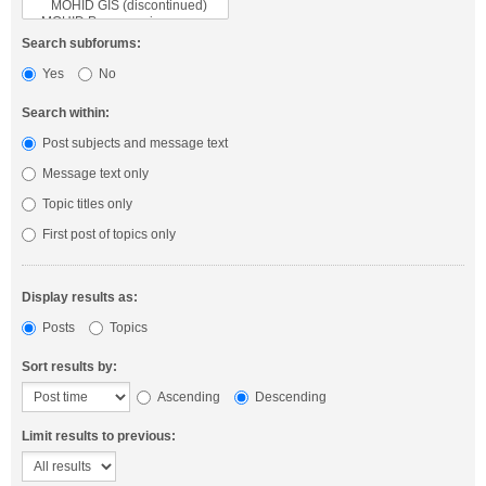
Search subforums:
Yes
No
Search within:
Post subjects and message text
Message text only
Topic titles only
First post of topics only
Display results as:
Posts
Topics
Sort results by:
Ascending
Descending
Limit results to previous: