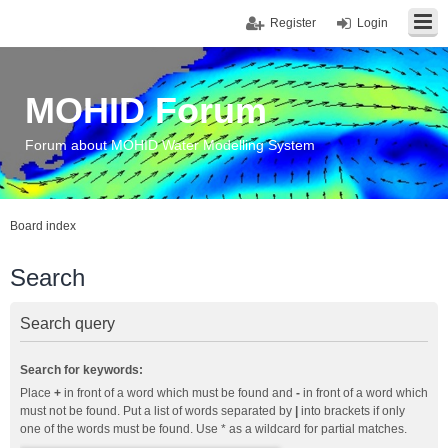
Register
Login
MOHID Forum
Forum about MOHID Water Modelling System
Board index
Search
Search query
Search for keywords:
Place
+
in front of a word which must be found and
-
in front of a word which
must not be found. Put a list of words separated by
|
into brackets if only
one of the words must be found. Use * as a wildcard for partial matches.