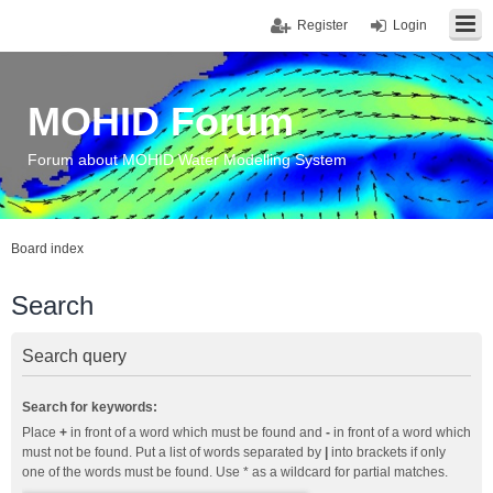
Register
Login
MOHID Forum
Forum about MOHID Water Modelling System
Board index
Search
Search query
Search for keywords:
Place
+
in front of a word which must be found and
-
in front of a word which
must not be found. Put a list of words separated by
|
into brackets if only
one of the words must be found. Use * as a wildcard for partial matches.