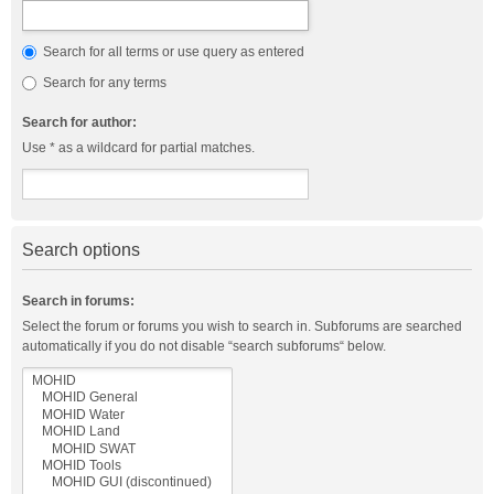
Search for all terms or use query as entered
Search for any terms
Search for author:
Use * as a wildcard for partial matches.
Search options
Search in forums:
Select the forum or forums you wish to search in. Subforums are searched
automatically if you do not disable “search subforums“ below.