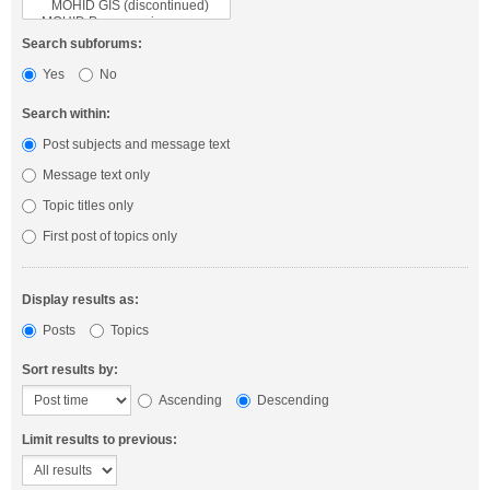
Search subforums:
Yes
No
Search within:
Post subjects and message text
Message text only
Topic titles only
First post of topics only
Display results as:
Posts
Topics
Sort results by:
Ascending
Descending
Limit results to previous: