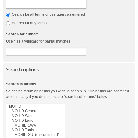
Search for all terms or use query as entered
Search for any terms
Search for author:
Use * as a wildcard for partial matches.
Search options
Search in forums:
Select the forum or forums you wish to search in. Subforums are searched
automatically if you do not disable “search subforums“ below.