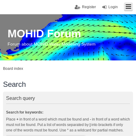
Register
Login
MOHID Forum
Forum about MOHID Water Modelling System
Board index
Search
Search query
Search for keywords:
Place
+
in front of a word which must be found and
-
in front of a word which
must not be found. Put a list of words separated by
|
into brackets if only
one of the words must be found. Use * as a wildcard for partial matches.