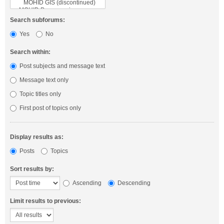
Search subforums:
Yes
No
Search within:
Post subjects and message text
Message text only
Topic titles only
First post of topics only
Display results as:
Posts
Topics
Sort results by:
Ascending
Descending
Limit results to previous: