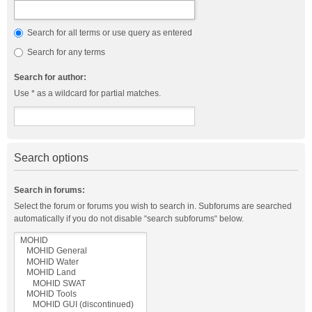
Search for all terms or use query as entered
Search for any terms
Search for author:
Use * as a wildcard for partial matches.
Search options
Search in forums:
Select the forum or forums you wish to search in. Subforums are searched
automatically if you do not disable “search subforums“ below.