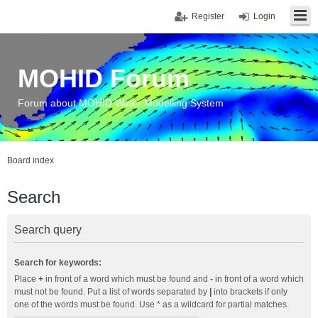
Register
Login
MOHID Forum
Forum about MOHID Water Modelling System
Board index
Search
Search query
Search for keywords:
Place
+
in front of a word which must be found and
-
in front of a word which
must not be found. Put a list of words separated by
|
into brackets if only
one of the words must be found. Use * as a wildcard for partial matches.