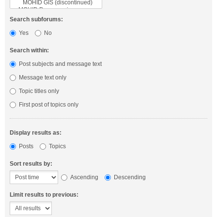
Search subforums:
Yes
No
Search within:
Post subjects and message text
Message text only
Topic titles only
First post of topics only
Display results as:
Posts
Topics
Sort results by:
Ascending
Descending
Limit results to previous: