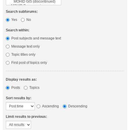
Search subforums:
Yes
No
Search within:
Post subjects and message text
Message text only
Topic titles only
First post of topics only
Display results as:
Posts
Topics
Sort results by:
Ascending
Descending
Limit results to previous: