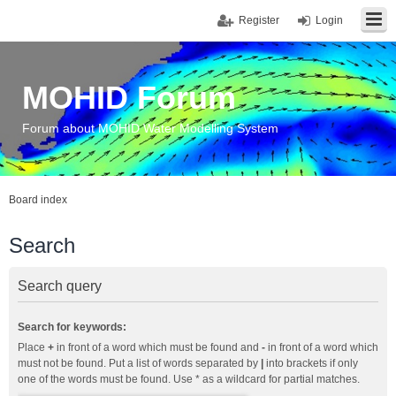
Register
Login
MOHID Forum
Forum about MOHID Water Modelling System
Board index
Search
Search query
Search for keywords:
Place
+
in front of a word which must be found and
-
in front of a word which
must not be found. Put a list of words separated by
|
into brackets if only
one of the words must be found. Use * as a wildcard for partial matches.