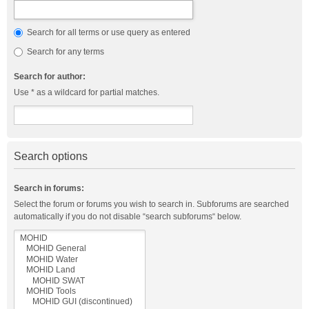
Search for all terms or use query as entered
Search for any terms
Search for author:
Use * as a wildcard for partial matches.
Search options
Search in forums:
Select the forum or forums you wish to search in. Subforums are searched
automatically if you do not disable “search subforums“ below.