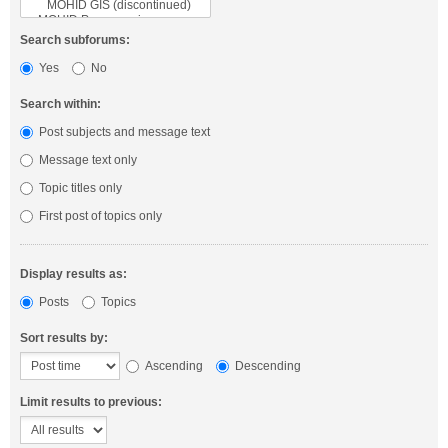
Search subforums:
Yes
No
Search within:
Post subjects and message text
Message text only
Topic titles only
First post of topics only
Display results as:
Posts
Topics
Sort results by:
Ascending
Descending
Limit results to previous: