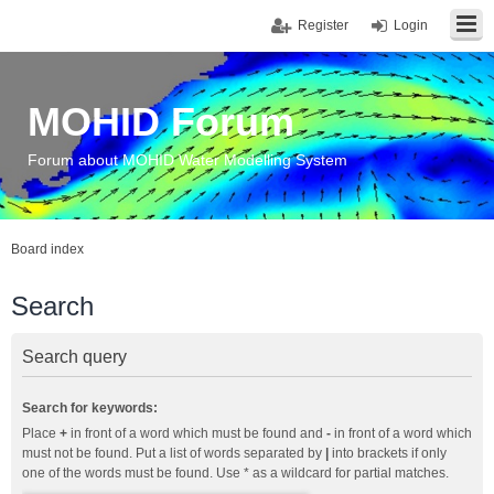
Register
Login
MOHID Forum
Forum about MOHID Water Modelling System
Board index
Search
Search query
Search for keywords:
Place
+
in front of a word which must be found and
-
in front of a word which
must not be found. Put a list of words separated by
|
into brackets if only
one of the words must be found. Use * as a wildcard for partial matches.