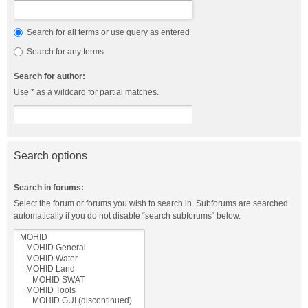
Search for all terms or use query as entered
Search for any terms
Search for author:
Use * as a wildcard for partial matches.
Search options
Search in forums:
Select the forum or forums you wish to search in. Subforums are searched
automatically if you do not disable “search subforums“ below.