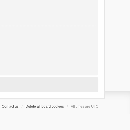
Contact us
Delete all board cookies
All times are
UTC