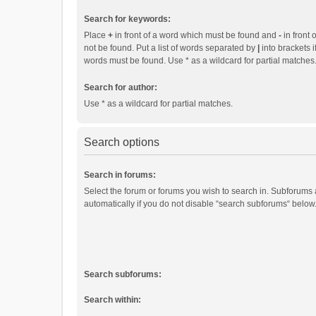
Search for keywords:
Place
+
in front of a word which must be found and
-
in front 
not be found. Put a list of words separated by
|
into brackets i
words must be found. Use * as a wildcard for partial matches
Search for author:
Use * as a wildcard for partial matches.
Search options
Search in forums:
Select the forum or forums you wish to search in. Subforums
automatically if you do not disable “search subforums“ below
Search subforums:
Search within: