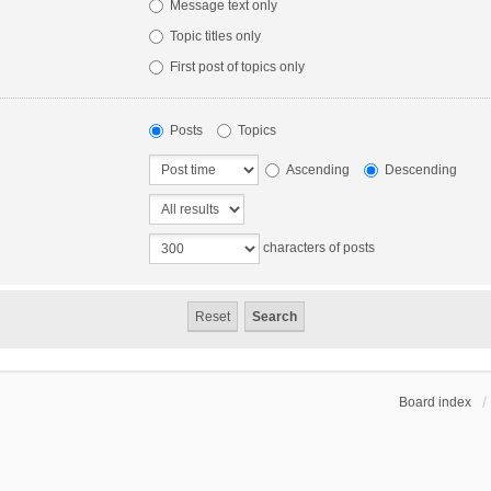
Message text only
Topic titles only
First post of topics only
Posts
Topics
Ascending
Descending
characters of posts
Board index