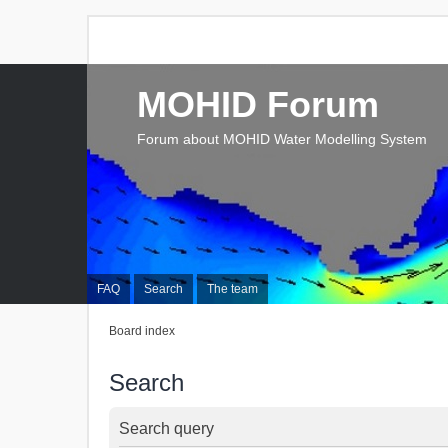
MOHID Forum
Forum about MOHID Water Modelling System
FAQ
Search
The team
Board index
Search
Search query