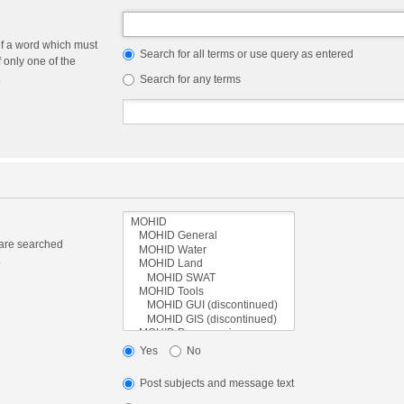
of a word which must
Search for all terms or use query as entered
f only one of the
.
Search for any terms
 are searched
.
Yes
No
Post subjects and message text