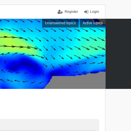
Register
Login
Unanswered topics
Active topics