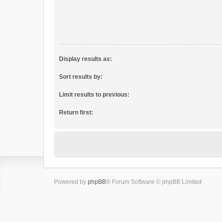
Display results as:
Sort results by:
Limit results to previous:
Return first:
Powered by
phpBB
® Forum Software © phpBB Limited