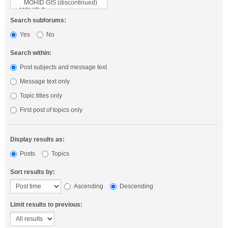
Search subforums:
Yes
No
Search within:
Post subjects and message text
Message text only
Topic titles only
First post of topics only
Display results as:
Posts
Topics
Sort results by:
Ascending
Descending
Limit results to previous: