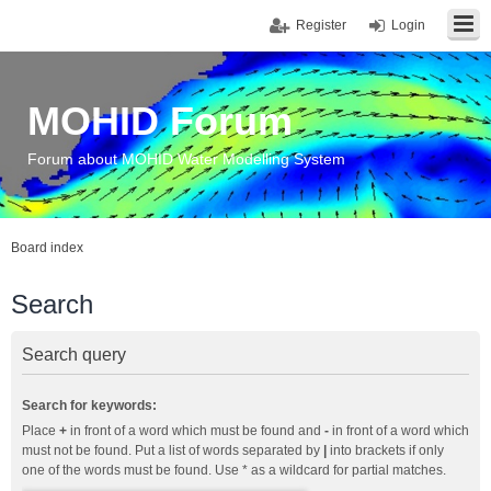
Register
Login
MOHID Forum
Forum about MOHID Water Modelling System
Board index
Search
Search query
Search for keywords:
Place
+
in front of a word which must be found and
-
in front of a word which
must not be found. Put a list of words separated by
|
into brackets if only
one of the words must be found. Use * as a wildcard for partial matches.