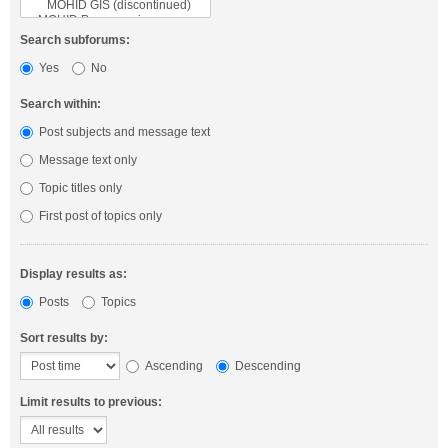
Search subforums:
Yes
No
Search within:
Post subjects and message text
Message text only
Topic titles only
First post of topics only
Display results as:
Posts
Topics
Sort results by:
Ascending
Descending
Limit results to previous: