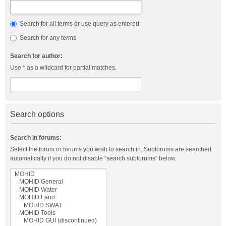
Search for all terms or use query as entered
Search for any terms
Search for author:
Use * as a wildcard for partial matches.
Search options
Search in forums:
Select the forum or forums you wish to search in. Subforums are searched
automatically if you do not disable “search subforums“ below.