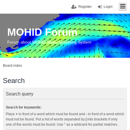
Register
Login
MOHID Forum
Forum about MOHID Water Modelling System
Board index
Search
Search query
Search for keywords:
Place
+
in front of a word which must be found and
-
in front of a word which
must not be found. Put a list of words separated by
|
into brackets if only
one of the words must be found. Use * as a wildcard for partial matches.