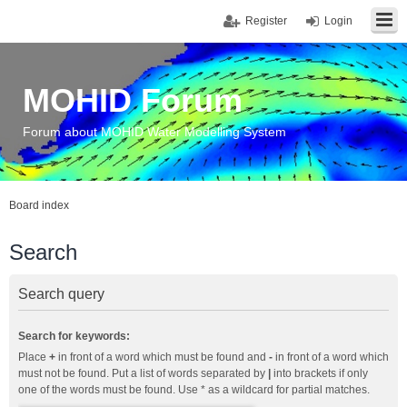
Register
Login
MOHID Forum
Forum about MOHID Water Modelling System
Board index
Search
Search query
Search for keywords:
Place
+
in front of a word which must be found and
-
in front of a word which
must not be found. Put a list of words separated by
|
into brackets if only
one of the words must be found. Use * as a wildcard for partial matches.