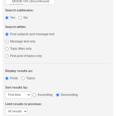
Search subforums:
Yes
No
Search within:
Post subjects and message text
Message text only
Topic titles only
First post of topics only
Display results as:
Posts
Topics
Sort results by:
Ascending
Descending
Limit results to previous: