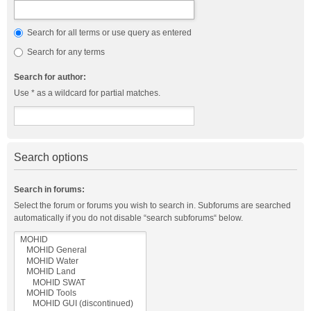
Search for all terms or use query as entered
Search for any terms
Search for author:
Use * as a wildcard for partial matches.
Search options
Search in forums:
Select the forum or forums you wish to search in. Subforums are searched
automatically if you do not disable “search subforums“ below.