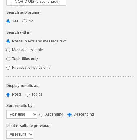
Search subforums:
Yes
No
Search within:
Post subjects and message text
Message text only
Topic titles only
First post of topics only
Display results as:
Posts
Topics
Sort results by:
Ascending
Descending
Limit results to previous: