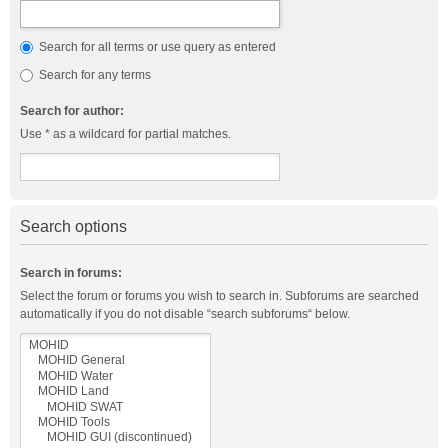
Search for all terms or use query as entered
Search for any terms
Search for author:
Use * as a wildcard for partial matches.
Search options
Search in forums:
Select the forum or forums you wish to search in. Subforums are searched
automatically if you do not disable “search subforums“ below.