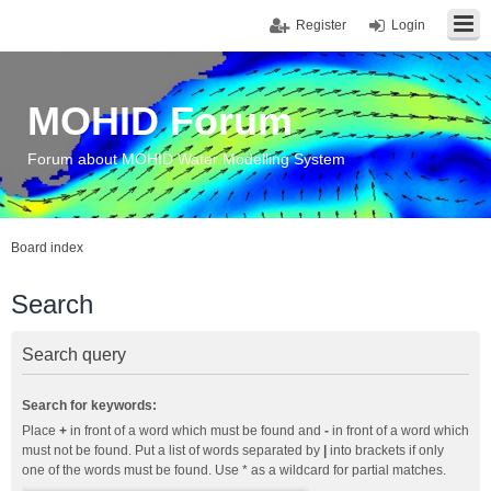
Register
Login
MOHID Forum
Forum about MOHID Water Modelling System
Board index
Search
Search query
Search for keywords:
Place
+
in front of a word which must be found and
-
in front of a word which
must not be found. Put a list of words separated by
|
into brackets if only
one of the words must be found. Use * as a wildcard for partial matches.