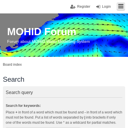
Register
Login
MOHID Forum
Forum about MOHID Water Modelling System
Board index
Search
Search query
Search for keywords:
Place
+
in front of a word which must be found and
-
in front of a word which
must not be found. Put a list of words separated by
|
into brackets if only
one of the words must be found. Use * as a wildcard for partial matches.