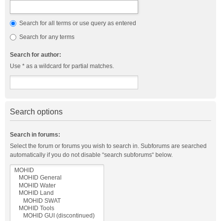
Search for all terms or use query as entered
Search for any terms
Search for author:
Use * as a wildcard for partial matches.
Search options
Search in forums:
Select the forum or forums you wish to search in. Subforums are searched
automatically if you do not disable “search subforums“ below.