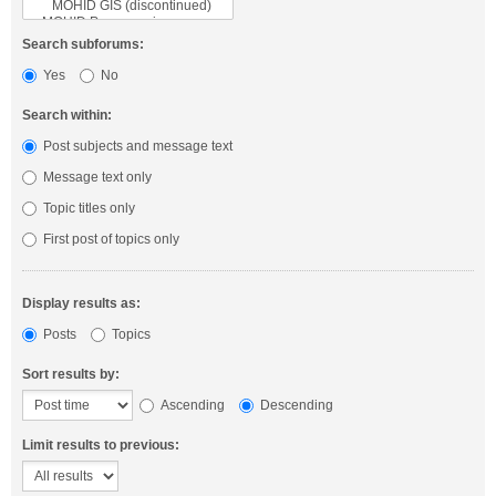
Search subforums:
Yes
No
Search within:
Post subjects and message text
Message text only
Topic titles only
First post of topics only
Display results as:
Posts
Topics
Sort results by:
Ascending
Descending
Limit results to previous: