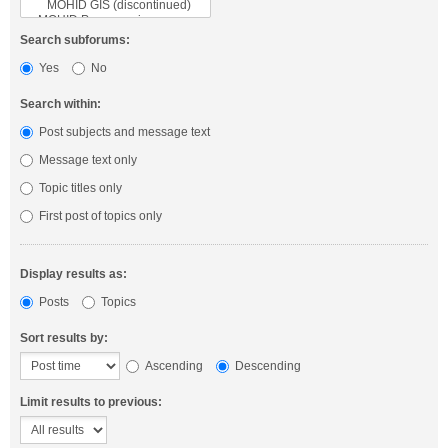
Search subforums:
Yes
No
Search within:
Post subjects and message text
Message text only
Topic titles only
First post of topics only
Display results as:
Posts
Topics
Sort results by:
Ascending
Descending
Limit results to previous: