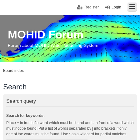
Register
Login
MOHID Forum
Forum about MOHID Water Modelling System
Board index
Search
Search query
Search for keywords:
Place
+
in front of a word which must be found and
-
in front of a word which
must not be found. Put a list of words separated by
|
into brackets if only
one of the words must be found. Use * as a wildcard for partial matches.