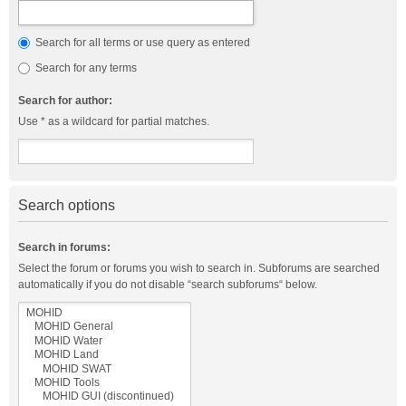
Search for all terms or use query as entered
Search for any terms
Search for author:
Use * as a wildcard for partial matches.
Search options
Search in forums:
Select the forum or forums you wish to search in. Subforums are searched
automatically if you do not disable “search subforums“ below.