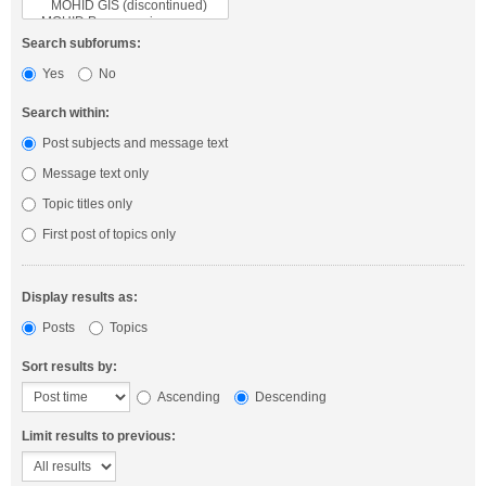
Search subforums:
Yes
No
Search within:
Post subjects and message text
Message text only
Topic titles only
First post of topics only
Display results as:
Posts
Topics
Sort results by:
Ascending
Descending
Limit results to previous: