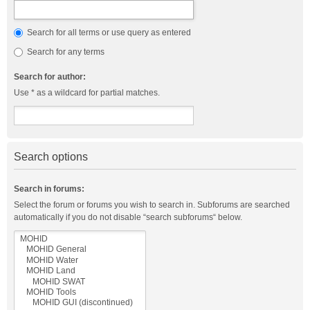
Search for all terms or use query as entered
Search for any terms
Search for author:
Use * as a wildcard for partial matches.
Search options
Search in forums:
Select the forum or forums you wish to search in. Subforums are searched
automatically if you do not disable “search subforums“ below.