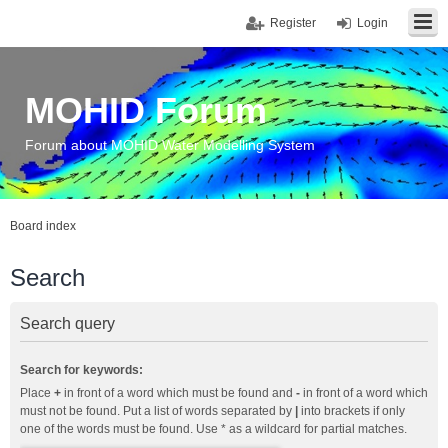
Register
Login
MOHID Forum
Forum about MOHID Water Modelling System
Board index
Search
Search query
Search for keywords:
Place
+
in front of a word which must be found and
-
in front of a word which
must not be found. Put a list of words separated by
|
into brackets if only
one of the words must be found. Use * as a wildcard for partial matches.