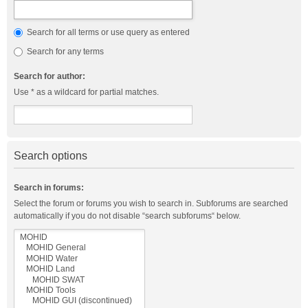
Search for all terms or use query as entered
Search for any terms
Search for author:
Use * as a wildcard for partial matches.
Search options
Search in forums:
Select the forum or forums you wish to search in. Subforums are searched
automatically if you do not disable “search subforums“ below.