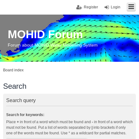
Register
Login
MOHID Forum
Forum about MOHID Water Modelling System
Board index
Search
Search query
Search for keywords:
Place
+
in front of a word which must be found and
-
in front of a word which
must not be found. Put a list of words separated by
|
into brackets if only
one of the words must be found. Use * as a wildcard for partial matches.