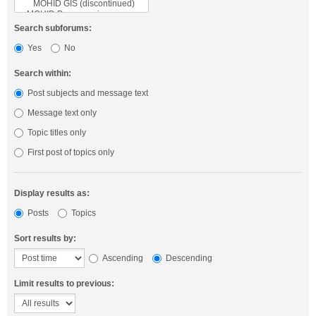
Search subforums:
Yes
No
Search within:
Post subjects and message text
Message text only
Topic titles only
First post of topics only
Display results as:
Posts
Topics
Sort results by:
Ascending
Descending
Limit results to previous: