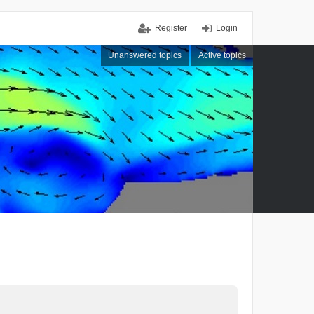
Register
Login
Unanswered topics
Active topics