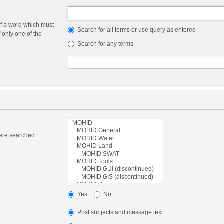
of a word which must
Search for all terms or use query as entered
f only one of the
.
Search for any terms
 are searched
.
Yes
No
Post subjects and message text