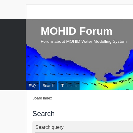
MOHID Forum
Forum about MOHID Water Modelling System
FAQ
Search
The team
Board index
Search
Search query