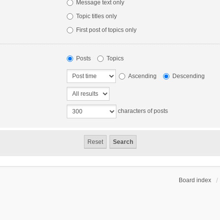
Message text only
Topic titles only
First post of topics only
Posts
Topics
Ascending
Descending
characters of posts
Board index