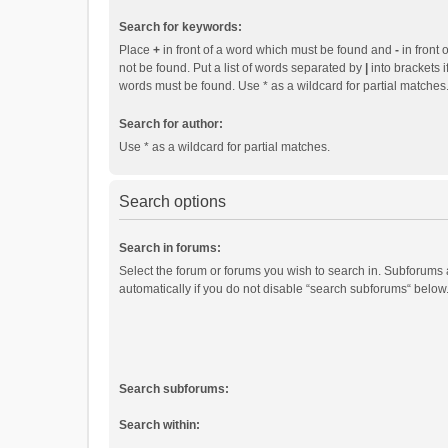
Search for keywords:
Place
+
in front of a word which must be found and
-
in front 
not be found. Put a list of words separated by
|
into brackets i
words must be found. Use * as a wildcard for partial matches
Search for author:
Use * as a wildcard for partial matches.
Search options
Search in forums:
Select the forum or forums you wish to search in. Subforums
automatically if you do not disable “search subforums“ below
Search subforums:
Search within: