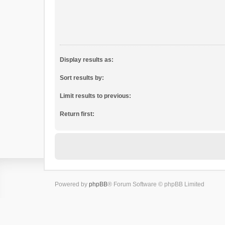
Display results as:
Sort results by:
Limit results to previous:
Return first:
Powered by
phpBB
® Forum Software © phpBB Limited