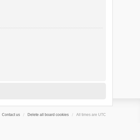
Contact us
Delete all board cookies
All times are
UTC