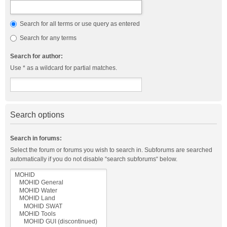
Search for all terms or use query as entered
Search for any terms
Search for author:
Use * as a wildcard for partial matches.
Search options
Search in forums:
Select the forum or forums you wish to search in. Subforums are searched
automatically if you do not disable “search subforums“ below.