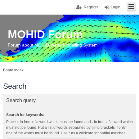
Register
Login
MOHID Forum
Forum about MOHID Water Modelling System
Board index
Search
Search query
Search for keywords:
Place
+
in front of a word which must be found and
-
in front of a word which
must not be found. Put a list of words separated by
|
into brackets if only
one of the words must be found. Use * as a wildcard for partial matches.