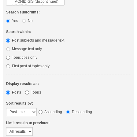
Search subforums:
Yes
No
Search within:
Post subjects and message text
Message text only
Topic titles only
First post of topics only
Display results as:
Posts
Topics
Sort results by:
Ascending
Descending
Limit results to previous: